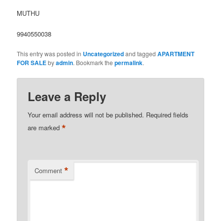
MUTHU
9940550038
This entry was posted in
Uncategorized
and tagged
APARTMENT
FOR SALE
by
admin
. Bookmark the
permalink
.
Leave a Reply
Your email address will not be published.
Required fields
*
are marked
*
Comment