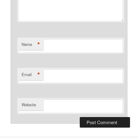
*
Name
*
Email
Website