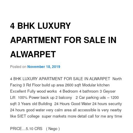
navigation
4 BHK LUXURY
APARTMENT FOR SALE IN
ALWARPET
Posted on
November 18, 2019
4 BHK LUXURY APARTMENT FOR SALE IN ALWARPET North
Facing 3 Rd Floor build up area 2600 sqft Modular kitchen
Excellent Fully wood works 4 Bedroom 4 bathroom 3 Geyser
Lift 100% Power back up 2 balcony 2 Car parking uds – 1200
sqft 3 Years old Building 24 Hours Good Water 24 hours security
24 hours good water very calm area all accessible is very nearby
like SIET college super markets more detail call for me any time
PRICE…5.10 CRS ( Nego )