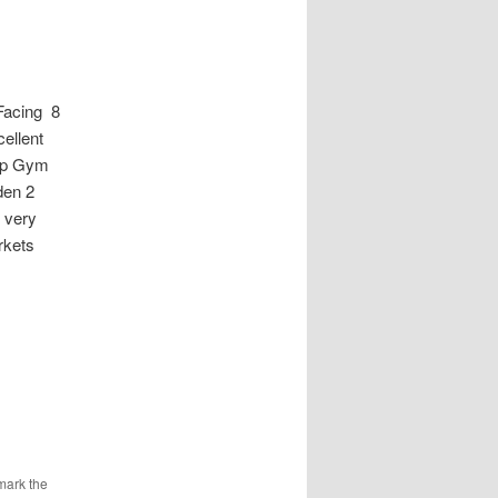
Facing 8
cellent
up Gym
den 2
 very
rkets
mark the