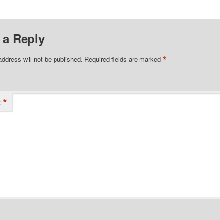
 a Reply
*
address will not be published.
Required fields are marked
*
t