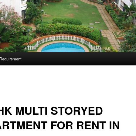
Requirement
HK MULTI STORYED
RTMENT FOR RENT IN