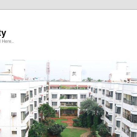
ty
 Here..