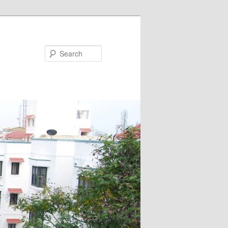
Search