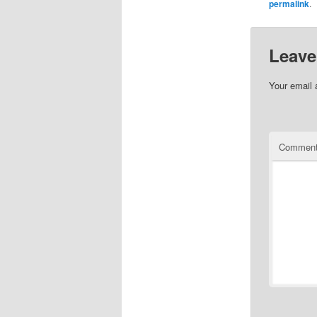
permalink
.
Leave
Your email 
Commen