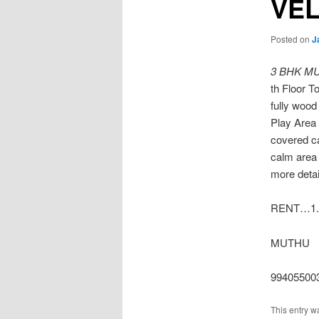
VE
Posted on
J
3 BHK M
th Floor T
fully woo
Play Area 
covered c
calm area 
more detai
RENT…1.
MUTHU
99405500
This entry w