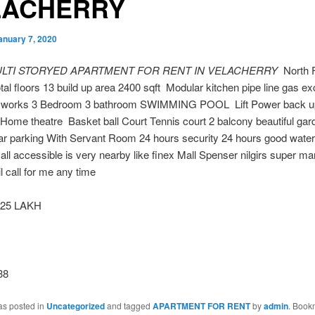
LACHERRY
anuary 7, 2020
ULTI STORYED APARTMENT FOR RENT IN VELACHERRY
North 
otal floors 13 build up area 2400 sqft Modular kitchen pipe line gas ex
d works 3 Bedroom 3 bathroom SWIMMING POOL Lift Power back 
Home theatre Basket ball Court Tennis court 2 balcony beautiful gar
ar parking With Servant Room 24 hours security 24 hours good water
all accessible is very nearby like finex Mall Spenser nilgirs super ma
l call for me any time
25 LAKH
38
as posted in
Uncategorized
and tagged
APARTMENT FOR RENT
by
admin
. Book