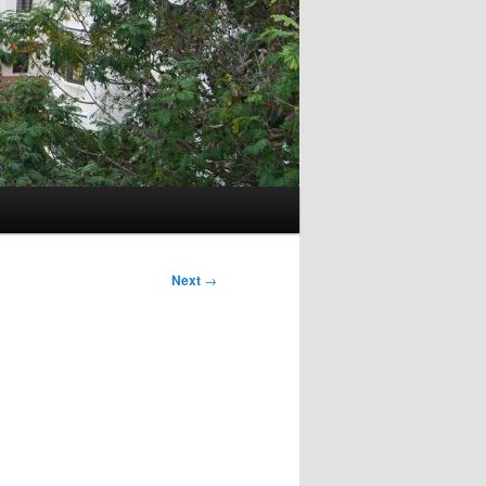
Next
→