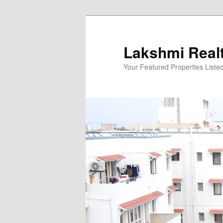
Skip
to
primary
Lakshmi Real
content
Your Featured Properties Listed