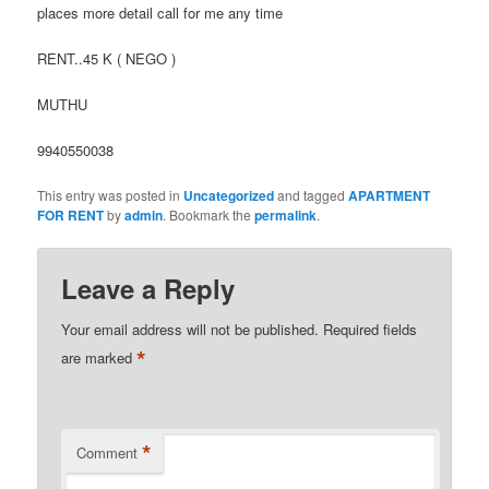
places more detail call for me any time
RENT..45 K ( NEGO )
MUTHU
9940550038
This entry was posted in
Uncategorized
and tagged
APARTMENT
FOR RENT
by
admin
. Bookmark the
permalink
.
Leave a Reply
Your email address will not be published.
Required fields
*
are marked
*
Comment