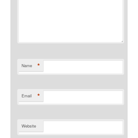
*
Name
*
Email
Website