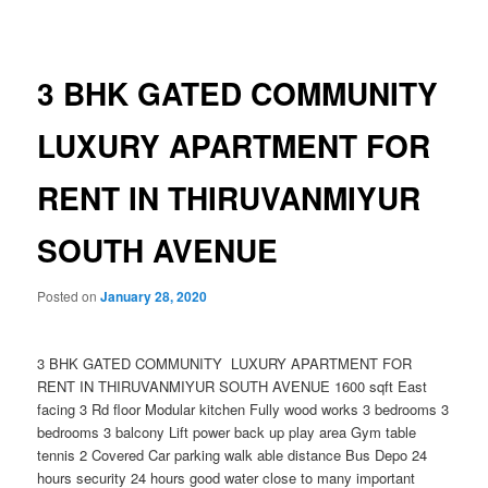
navigation
3 BHK GATED COMMUNITY
LUXURY APARTMENT FOR
RENT IN THIRUVANMIYUR
SOUTH AVENUE
Posted on
January 28, 2020
3 BHK GATED COMMUNITY LUXURY APARTMENT FOR
RENT IN THIRUVANMIYUR SOUTH AVENUE 1600 sqft East
facing 3 Rd floor Modular kitchen Fully wood works 3 bedrooms 3
bedrooms 3 balcony Lift power back up play area Gym table
tennis 2 Covered Car parking walk able distance Bus Depo 24
hours security 24 hours good water close to many important