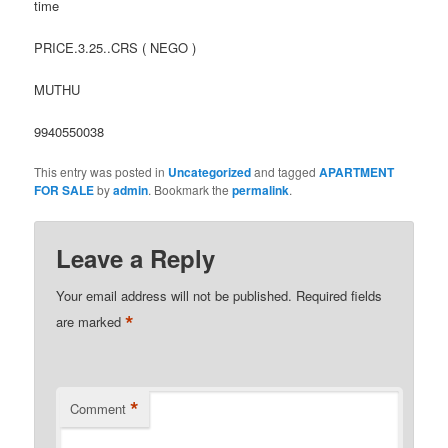
time
PRICE.3.25..CRS ( NEGO )
MUTHU
9940550038
This entry was posted in
Uncategorized
and tagged
APARTMENT
FOR SALE
by
admin
. Bookmark the
permalink
.
Leave a Reply
Your email address will not be published.
Required fields
*
are marked
*
Comment