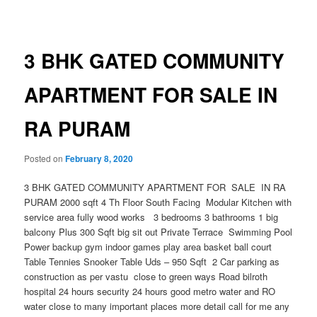
navigation
3 BHK GATED COMMUNITY
APARTMENT FOR SALE IN
RA PURAM
Posted on
February 8, 2020
3 BHK GATED COMMUNITY APARTMENT FOR SALE IN RA
PURAM 2000 sqft 4 Th Floor South Facing Modular Kitchen with
service area fully wood works 3 bedrooms 3 bathrooms 1 big
balcony Plus 300 Sqft big sit out Private Terrace Swimming Pool
Power backup gym indoor games play area basket ball court
Table Tennies Snooker Table Uds – 950 Sqft 2 Car parking as
construction as per vastu close to green ways Road bilroth
hospital 24 hours security 24 hours good metro water and RO
water close to many important places more detail call for me any