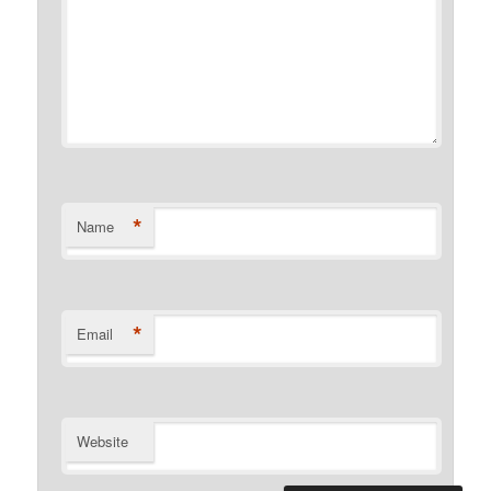
*
Name
*
Email
Website