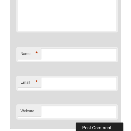
*
Name
*
Email
Website