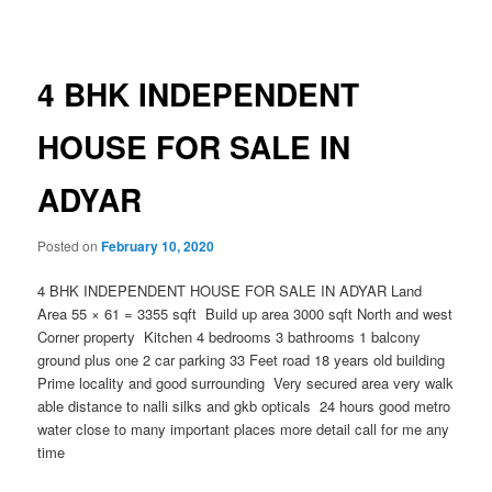
navigation
4 BHK INDEPENDENT
HOUSE FOR SALE IN
ADYAR
Posted on
February 10, 2020
4 BHK INDEPENDENT HOUSE FOR SALE IN ADYAR Land
Area 55 × 61 = 3355 sqft Build up area 3000 sqft North and west
Corner property Kitchen 4 bedrooms 3 bathrooms 1 balcony
ground plus one 2 car parking 33 Feet road 18 years old building
Prime locality and good surrounding Very secured area very walk
able distance to nalli silks and gkb opticals 24 hours good metro
water close to many important places more detail call for me any
time