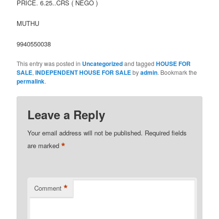
PRICE. 6.25..CRS ( NEGO )
MUTHU
9940550038
This entry was posted in
Uncategorized
and tagged
HOUSE FOR
SALE
,
INDEPENDENT HOUSE FOR SALE
by
admin
. Bookmark the
permalink
.
Leave a Reply
Your email address will not be published.
Required fields
*
are marked
*
Comment