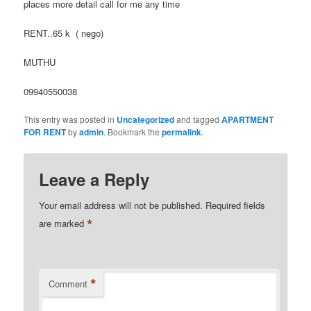
places more detail call for me any time
RENT..65 k ( nego)
MUTHU
09940550038
This entry was posted in
Uncategorized
and tagged
APARTMENT
FOR RENT
by
admin
. Bookmark the
permalink
.
Leave a Reply
Your email address will not be published.
Required fields
*
are marked
*
Comment