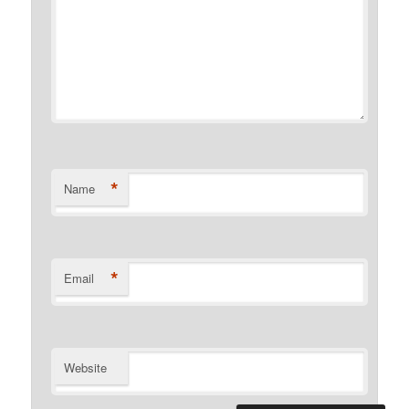
*
Name
*
Email
Website