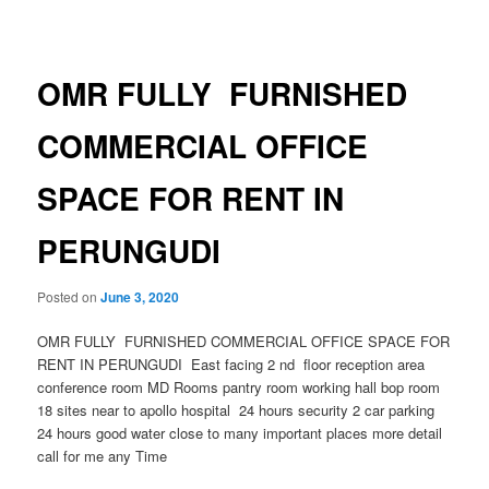
navigation
OMR FULLY FURNISHED
COMMERCIAL OFFICE
SPACE FOR RENT IN
PERUNGUDI
Posted on
June 3, 2020
OMR FULLY FURNISHED COMMERCIAL OFFICE SPACE FOR
RENT IN PERUNGUDI East facing 2 nd floor reception area
conference room MD Rooms pantry room working hall bop room
18 sites near to apollo hospital 24 hours security 2 car parking
24 hours good water close to many important places more detail
call for me any Time