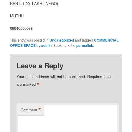
RENT..1.00 LAKH ( NEGO)
MUTHU
09940550038
This entry was posted in
Uncategorized
and tagged
COMMERCIAL
OFFICE SPACE
by
admin
. Bookmark the
permalink
.
Leave a Reply
Your email address will not be published.
Required fields
*
are marked
*
Comment