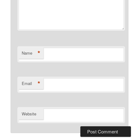
*
Name
*
Email
Website