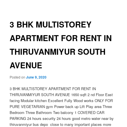
navigation
3 BHK MULTISTOREY
APARTMENT FOR RENT IN
THIRUVANMIYUR SOUTH
AVENUE
Posted on
June 9, 2020
3 BHK MULTISTOREY APARTMENT FOR RENT IN
THIRUVANMIYUR SOUTH AVENUE 1650 sqft 2 nd Floor East
facing Modular kitchen Excellent Fully Wood works ONLY FOR
PURE VEGETARIAN gym Power back up Lift Play area Three
Bedroom Three Bathroom Two balcony 1 COVERED CAR
PARKING 24 hours security 24 hours good metro water near by
thiruvanmiyur bus depo close to many important places more