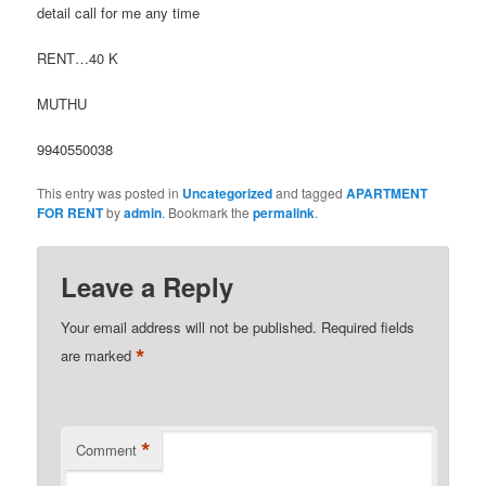
detail call for me any time
RENT…40 K
MUTHU
9940550038
This entry was posted in
Uncategorized
and tagged
APARTMENT
FOR RENT
by
admin
. Bookmark the
permalink
.
Leave a Reply
Your email address will not be published.
Required fields
*
are marked
*
Comment