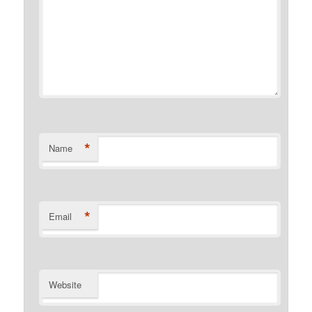
*
Name
*
Email
Website