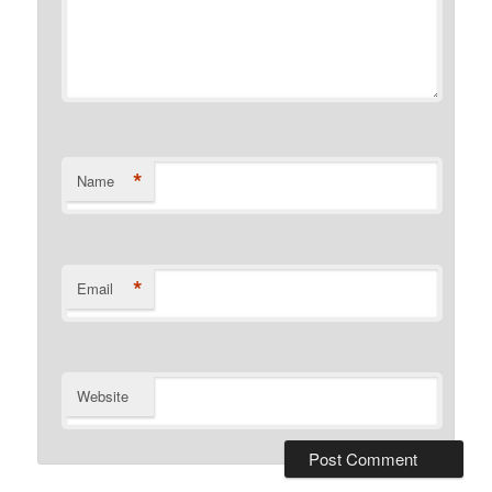
*
Name
*
Email
Website