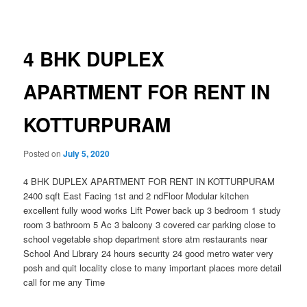
navigation
4 BHK DUPLEX
APARTMENT FOR RENT IN
KOTTURPURAM
Posted on
July 5, 2020
4 BHK DUPLEX APARTMENT FOR RENT IN KOTTURPURAM
2400 sqft East Facing 1st and 2 ndFloor Modular kitchen
excellent fully wood works Lift Power back up 3 bedroom 1 study
room 3 bathroom 5 Ac 3 balcony 3 covered car parking close to
school vegetable shop department store atm restaurants near
School And Library 24 hours security 24 good metro water very
posh and quit locality close to many important places more detail
call for
me any Time