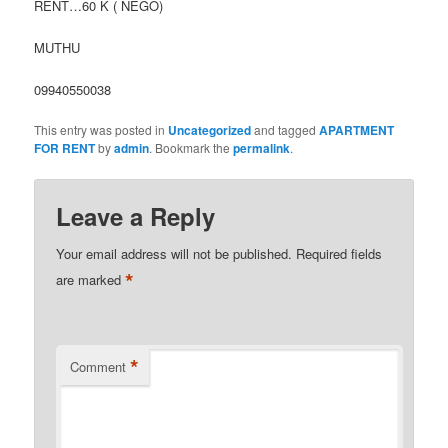
RENT…60 K ( NEGO)
MUTHU
09940550038
This entry was posted in
Uncategorized
and tagged
APARTMENT
FOR RENT
by
admin
. Bookmark the
permalink
.
Leave a Reply
Your email address will not be published.
Required fields
*
are marked
*
Comment