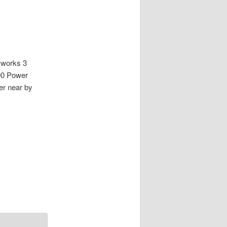
 works 3
00 Power
r near by