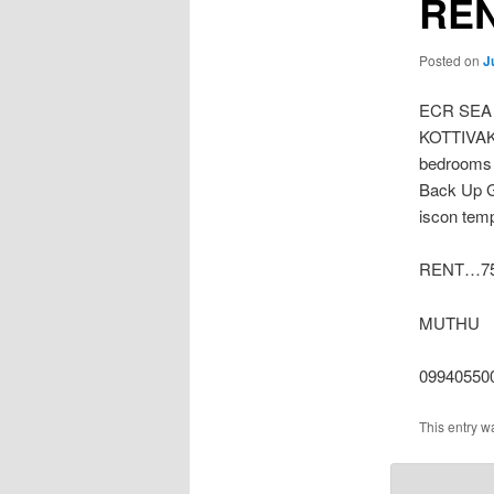
REN
Posted on
J
ECR SEA
KOTTIVAKK
bedrooms 
Back Up G
iscon temp
RENT…75 
MUTHU
09940550
This entry w