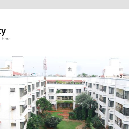
ty
 Here..