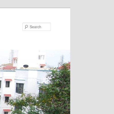
Search