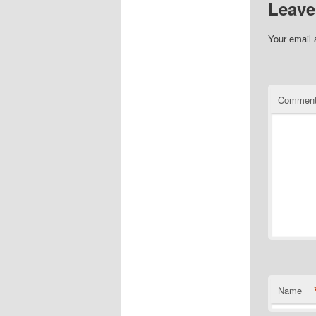
Leave
Your email 
Commen
Name