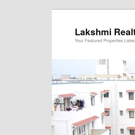
Skip
to
primary
Lakshmi Real
content
Your Featured Properties Listed