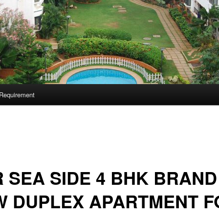
Requirement
 SEA SIDE 4 BHK BRAND
W DUPLEX APARTMENT F