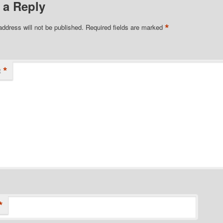
 a Reply
*
address will not be published.
Required fields are marked
*
t
*