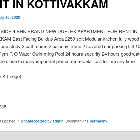
T IN KOTTIVAKKAM
uly 10, 2020
 SIDE 4 BHK BRAND NEW DUPLEX APARTMENT FOR RENT IN
AM East Facing Buildup Area 2250 sqft Modular kitchen fully wood
one study 3 bathrooms 2 balcony Trace 2 covered car parking Lift 1
ym R O Water Swimming Pool 24 hours security 24 hours good wate
le close to many important places more detail call for me any time
K ( nego)
038
as posted in
Uncategorized
by
admin
. Bookmark the
permalink
.