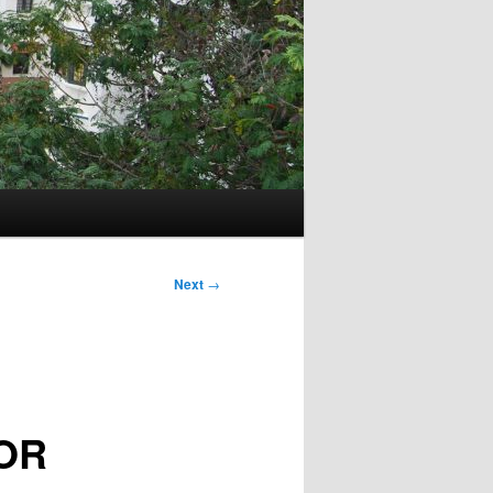
Next
→
OR