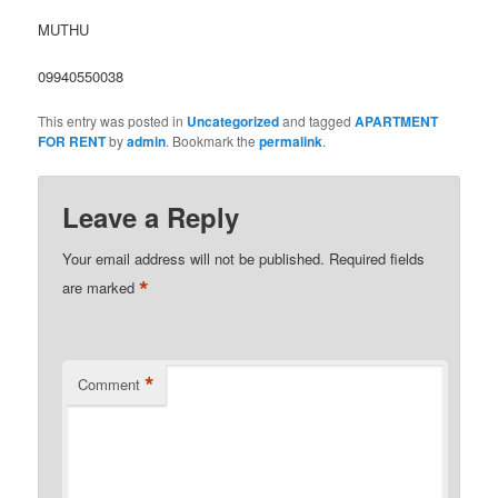
MUTHU
09940550038
This entry was posted in
Uncategorized
and tagged
APARTMENT
FOR RENT
by
admin
. Bookmark the
permalink
.
Leave a Reply
Your email address will not be published.
Required fields
*
are marked
*
Comment