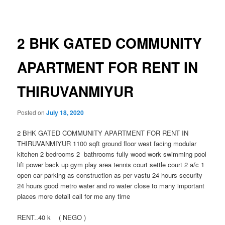
navigation
2 BHK GATED COMMUNITY
APARTMENT FOR RENT IN
THIRUVANMIYUR
Posted on
July 18, 2020
2 BHK GATED COMMUNITY APARTMENT FOR RENT IN
THIRUVANMIYUR 1100 sqft ground floor west facing modular
kitchen 2 bedrooms 2 bathrooms fully wood work swimming pool
lift power back up gym play area tennis court settle court 2 a/c 1
open car parking as construction as per vastu 24 hours security
24 hours good metro water and ro water close to many important
places more detail call for me any time
RENT..40 k ( NEGO )