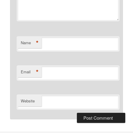
*
Name
*
Email
Website