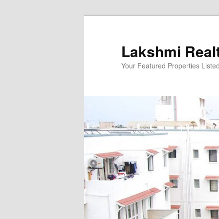
Skip
to
primary
Lakshmi Real
content
Your Featured Properties Listed