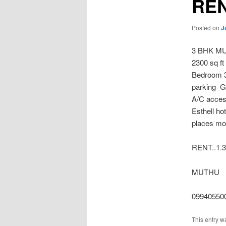
REN
Posted on
J
3 BHK M
2300 sq ft
Bedroom 3
parking G
A/C access
Esthell ho
places mor
RENT..1.
MUTHU
09940550
This entry w