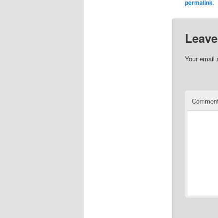
permalink
.
Leave
Your email 
Commen