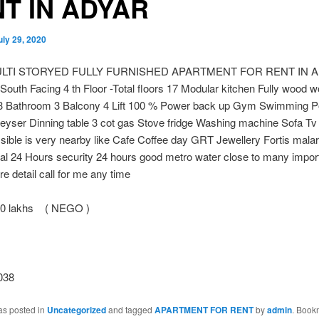
T IN ADYAR
uly 29, 2020
ULTI STORYED FULLY FURNISHED APARTMENT FOR RENT IN 
 South Facing 4 th Floor -Total floors 17 Modular kitchen Fully wood 
 Bathroom 3 Balcony 4 Lift 100 % Power back up Gym Swimming Po
eyser Dinning table 3 cot gas Stove fridge Washing machine Sofa Tv
ible is very nearby like Cafe Coffee day GRT Jewellery Fortis malar
tal 24 Hours security 24 hours good metro water close to many impor
e detail call for me any time
30 lakhs ( NEGO )
038
as posted in
Uncategorized
and tagged
APARTMENT FOR RENT
by
admin
. Book