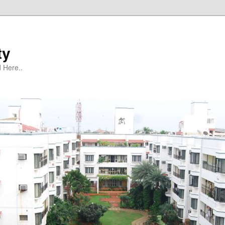
ty
 Here..