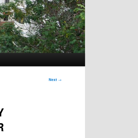
Next
→
Y
R