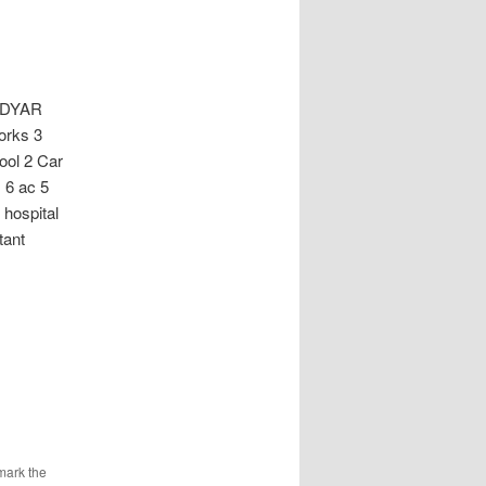
ADYAR
works 3
ol 2 Car
 6 ac 5
 hospital
tant
mark the