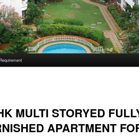
Requirement
HK MULTI STORYED FULL
RNISHED APARTMENT FO