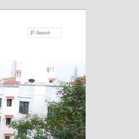
Search