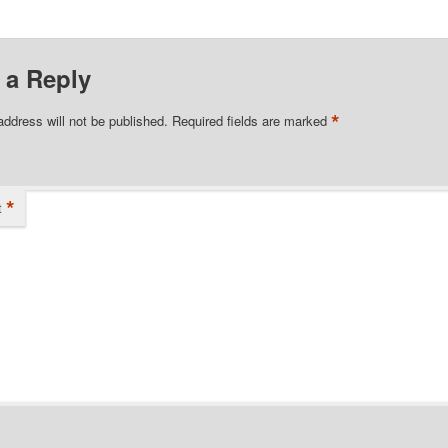
 a Reply
*
address will not be published.
Required fields are marked
*
t