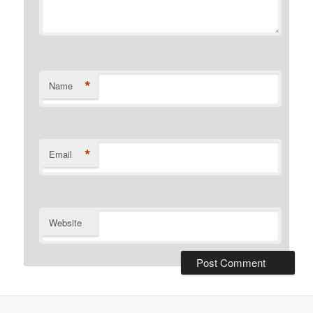
*
Name
*
Email
Website