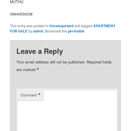
MUTHU
09940550038
This entry was posted in
Uncategorized
and tagged
APARTMENT
FOR SALE
by
admin
. Bookmark the
permalink
.
Leave a Reply
Your email address will not be published.
Required fields
*
are marked
*
Comment