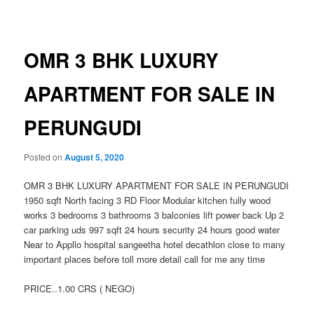
navigation
OMR 3 BHK LUXURY
APARTMENT FOR SALE IN
PERUNGUDI
Posted on
August 5, 2020
OMR 3 BHK LUXURY APARTMENT FOR SALE IN PERUNGUDI
1950 sqft North facing 3 RD Floor Modular kitchen fully wood
works 3 bedrooms 3 bathrooms 3 balconies lift power back Up 2
car parking uds 997 sqft 24 hours security 24 hours good water
Near to Appllo hospital sangeetha hotel decathlon close to many
important places before toll more detail call for me any time
PRICE..1.00 CRS ( NEGO)