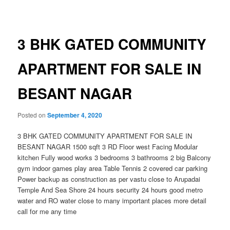
navigation
3 BHK GATED COMMUNITY
APARTMENT FOR SALE IN
BESANT NAGAR
Posted on
September 4, 2020
3 BHK GATED COMMUNITY APARTMENT FOR SALE IN
BESANT NAGAR 1500 sqft 3 RD Floor west Facing Modular
kitchen Fully wood works 3 bedrooms 3 bathrooms 2 big Balcony
gym indoor games play area Table Tennis 2 covered car parking
Power backup as construction as per vastu close to Arupadai
Temple And Sea Shore 24 hours security 24 hours good metro
water and RO water close to many important places more detail
call for me any time