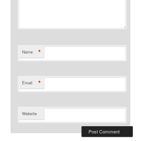
*
Name
*
Email
Website