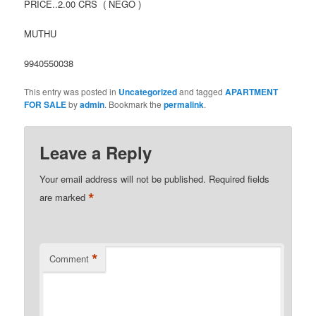
PRICE..2.00 CRS ( NEGO )
MUTHU
9940550038
This entry was posted in
Uncategorized
and tagged
APARTMENT
FOR SALE
by
admin
. Bookmark the
permalink
.
Leave a Reply
Your email address will not be published.
Required fields
*
are marked
*
Comment