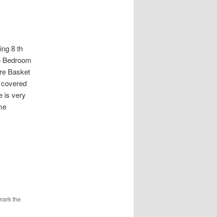
g 8 th
 5 Bedroom
re Basket
3 covered
e is very
me
mark the