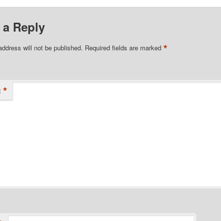
 a Reply
*
address will not be published.
Required fields are marked
*
t