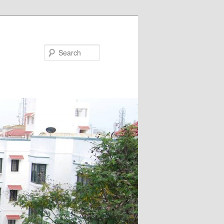
Search