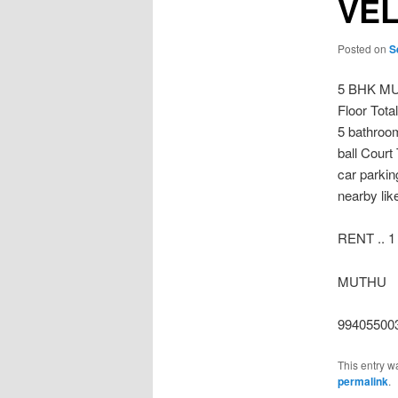
VE
Posted on
S
5 BHK MU
Floor Tota
5 bathroo
ball Court
car parkin
nearby lik
RENT .. 1
MUTHU
99405500
This entry w
permalink
.