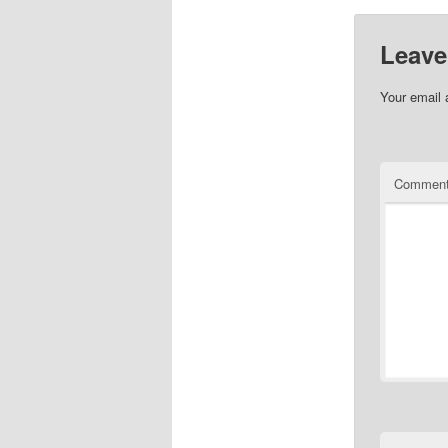
Leave
Your email 
Commen