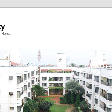
ty
 Here..