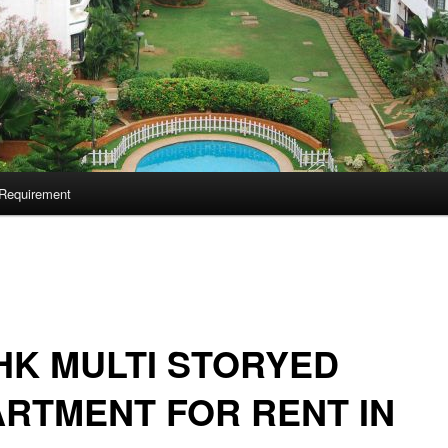
Requirement
HK MULTI STORYED
RTMENT FOR RENT IN