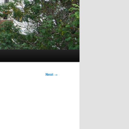
Next
→