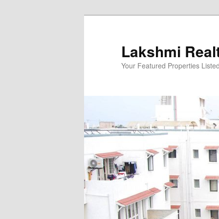
Skip
to
primary
Lakshmi Real
content
Your Featured Properties Listed