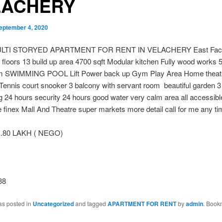
LACHERY
eptember 4, 2020
LTI STORYED APARTMENT FOR RENT IN VELACHERY East Facin
l floors 13 build up area 4700 sqft Modular kitchen Fully wood works
m SWIMMING POOL Lift Power back up Gym Play Area Home theat
 Tennis court snooker 3 balcony with servant room beautiful garden 
g 24 hours security 24 hours good water very calm area all accessibl
e finex Mall And Theatr
e super markets more detail call for me any ti
 .80 LAKH ( NEGO)
38
as posted in
Uncategorized
and tagged
APARTMENT FOR RENT
by
admin
. Book