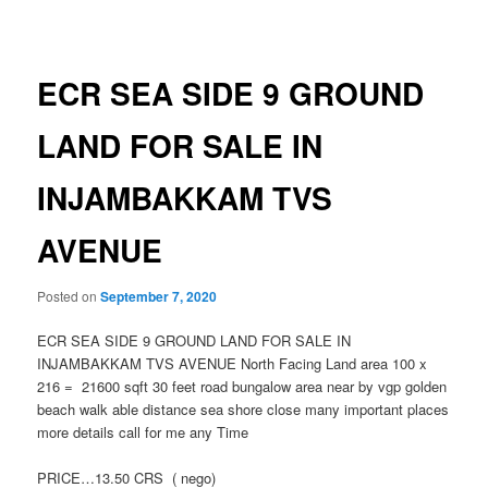
navigation
ECR SEA SIDE 9 GROUND
LAND FOR SALE IN
INJAMBAKKAM TVS
AVENUE
Posted on
September 7, 2020
ECR SEA SIDE 9 GROUND LAND FOR SALE IN
INJAMBAKKAM TVS AVENUE North Facing Land area 100 x
216 = 21600 sqft 30 feet road bungalow area near by vgp golden
beach walk able distance sea shore close many important places
more details call for me any Time
PRICE…13.50 CRS ( nego)