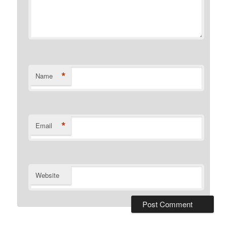
*
Name
*
Email
Website