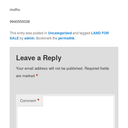
muthu
9940550038
This entry was posted in
Uncategorized
and tagged
LAND FOR
SALE
by
admin
. Bookmark the
permalink
.
Leave a Reply
Your email address will not be published.
Required fields
*
are marked
*
Comment