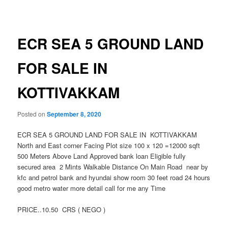
navigation
ECR SEA 5 GROUND LAND
FOR SALE IN
KOTTIVAKKAM
Posted on
September 8, 2020
ECR SEA 5 GROUND LAND FOR SALE IN KOTTIVAKKAM
North and East corner Facing Plot size 100 x 120 =12000 sqft
500 Meters Above Land Approved bank loan Eligible fully
secured area 2 Mints Walkable Distance On Main Road near by
kfc and petrol bank and hyundai show room 30 feet road 24 hours
good metro water more detail call for me any Time
PRICE..10.50 CRS ( NEGO )