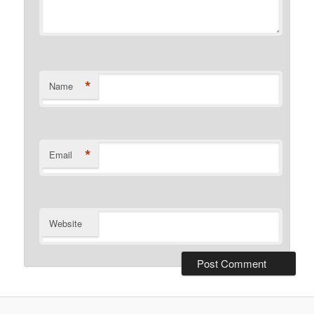
*
Name
*
Email
Website