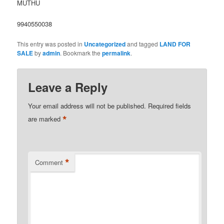
MUTHU
9940550038
This entry was posted in
Uncategorized
and tagged
LAND FOR
SALE
by
admin
. Bookmark the
permalink
.
Leave a Reply
Your email address will not be published.
Required fields
*
are marked
*
Comment