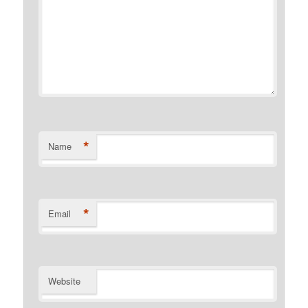
*
Name
*
Email
Website