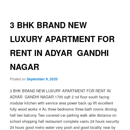
navigation
3 BHK BRAND NEW
LUXURY APARTMENT FOR
RENT IN ADYAR GANDHI
NAGAR
Posted on
September 9, 2020
3 BHK BRAND NEW LUXURY APARTMENT FOR RENT IN
ADYAR GANDHI NAGAR 1700 sqft 2 nd floor south facing
modular kitchen with service area power back up lift excellent
fully wood works 4 Ac three bedrooms three bath rooms dinning
hall two balcony Two covered car parking walk able distance on
school shopping hall restaurant complete vastu 24 hours security
24 hours good metro water very posh and good locality near by