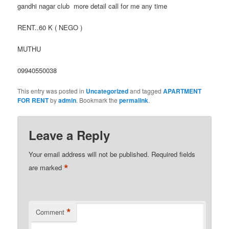
gandhi nagar club more detail call for me any time
RENT..60 K ( NEGO )
MUTHU
09940550038
This entry was posted in
Uncategorized
and tagged
APARTMENT
FOR RENT
by
admin
. Bookmark the
permalink
.
Leave a Reply
Your email address will not be published.
Required fields
*
are marked
*
Comment