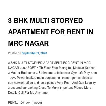
navigation
3 BHK MULTI STORYED
APARTMENT FOR RENT IN
MRC NAGAR
Posted on
September 9, 2020
3 BHK MULTI STORYED APARTMENT FOR RENT IN MRC
NAGAR 3000 SQFT 5 Th Floor East facing full Modular Kitchen
3 Master Bedrooms 3 Bathrooms 2 balconies Gym Lift Play area
100% Power backup multi purpose hall indoor games close to
sun network office and leela palace Very Posh And Quit Locality
3 covered car parking Close To Many important Places More
Details Call For Me Any time
RENT..1.00 lack ( nego)