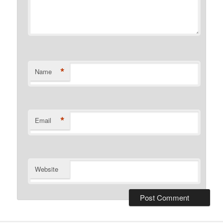
*
Name
*
Email
Website