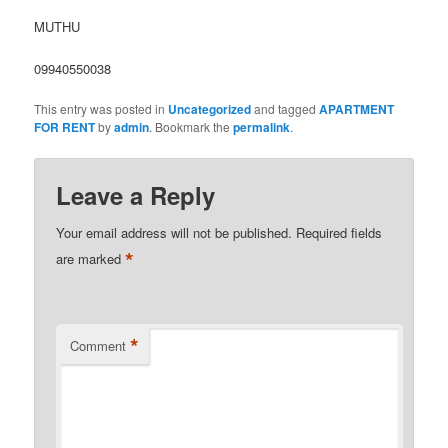
MUTHU
09940550038
This entry was posted in
Uncategorized
and tagged
APARTMENT
FOR RENT
by
admin
. Bookmark the
permalink
.
Leave a Reply
Your email address will not be published.
Required fields
*
are marked
*
Comment