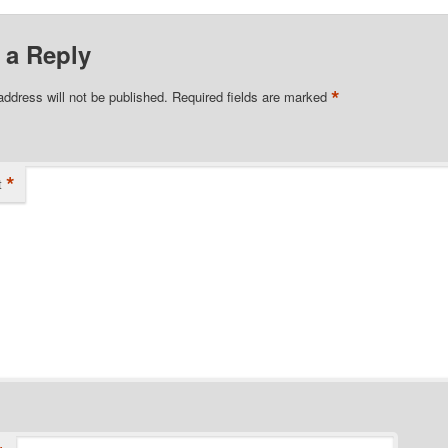
 a Reply
*
address will not be published.
Required fields are marked
*
t