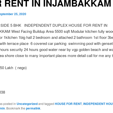
 RENT IN INJAMBAKKAM
eptember 25, 2020
 SIDE 5 BHK INDEPENDENT DUPLEX HOUSE FOR RENT IN
AM West Facing Buildup Area 5500 sqft Modular kitchen fully woo
or 1kitchen 1big hall 2 bedroom and attached 2 bathroom 1st floor 3
with terrace place 6 covered car parking swimming pool with genset
hours security 24 hours good water near by vgp golden beach and wa
ea shore close to many important places more detail call for me any 
0 Lakh ( nego)
038
as posted in
Uncategorized
and tagged
HOUSE FOR RENT
,
INDEPENDENT HOU
min
. Bookmark the
permalink
.