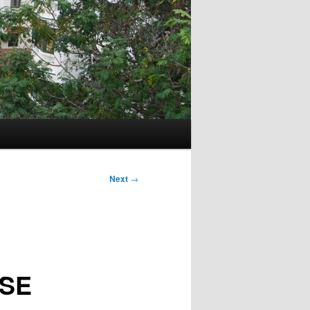
Next
→
SE