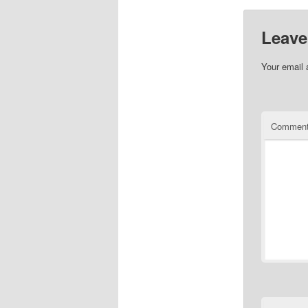
Leave
Your email 
Commen