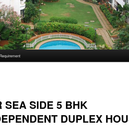
Requirement
 SEA SIDE 5 BHK
DEPENDENT DUPLEX HOU