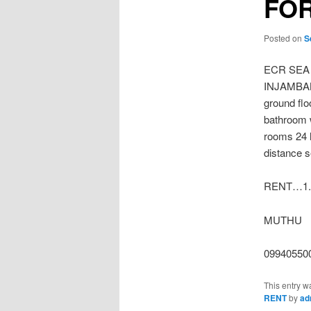
FOR
Posted on
S
ECR SEA
INJAMBAKK
ground flo
bathroom 
rooms 24 
distance s
RENT…1.5
MUTHU
09940550
This entry w
RENT
by
ad