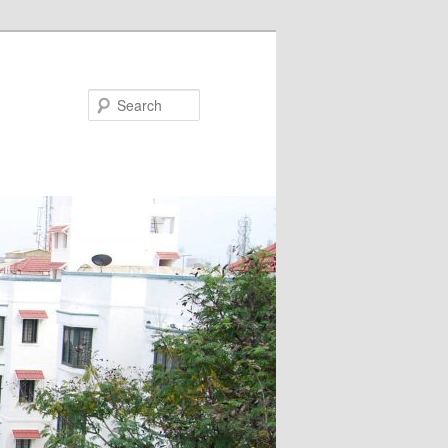
Search