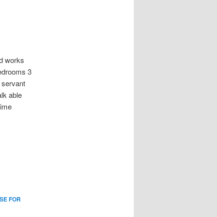
d works
bedrooms 3
 servant
lk able
time
SE FOR