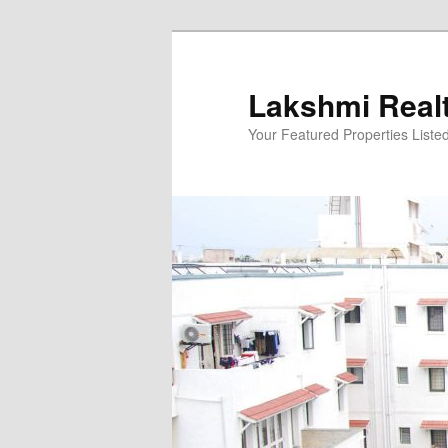
Skip
to
primary
Lakshmi Real
content
Your Featured Properties Listed