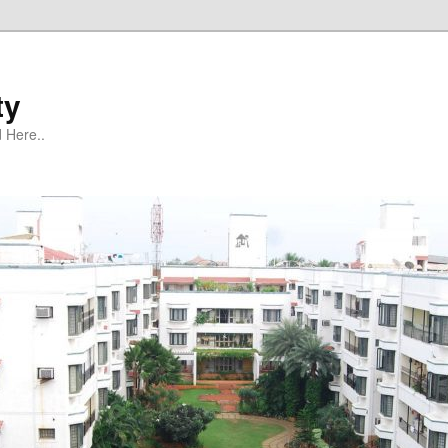
ty
 Here..