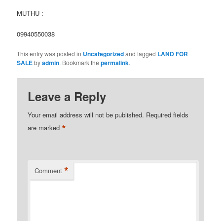
MUTHU :
09940550038
This entry was posted in
Uncategorized
and tagged
LAND FOR
SALE
by
admin
. Bookmark the
permalink
.
Leave a Reply
Your email address will not be published.
Required fields
*
are marked
*
Comment