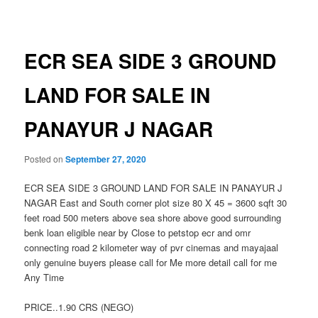
navigation
ECR SEA SIDE 3 GROUND
LAND FOR SALE IN
PANAYUR J NAGAR
Posted on
September 27, 2020
ECR SEA SIDE 3 GROUND LAND FOR SALE IN PANAYUR J
NAGAR East and South corner plot size 80 X 45 = 3600 sqft 30
feet road 500 meters above sea shore above good surrounding
benk loan eligible near by Close to petstop ecr and omr
connecting road 2 kilometer way of pvr cinemas and mayajaal
only genuine buyers please call for Me more detail call for me
Any Time
PRICE..1.90 CRS (NEGO)