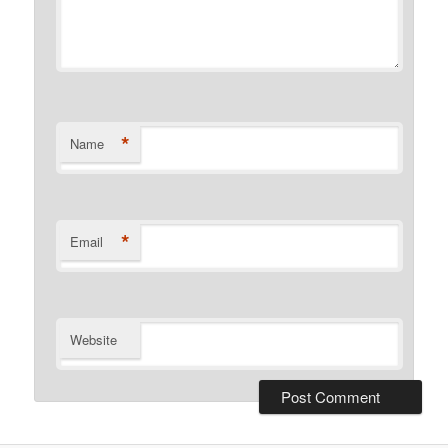
*
Name
*
Email
Website