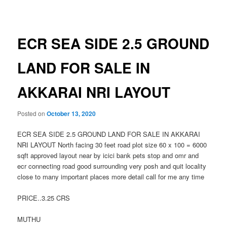
navigation
ECR SEA SIDE 2.5 GROUND
LAND FOR SALE IN
AKKARAI NRI LAYOUT
Posted on
October 13, 2020
ECR SEA SIDE 2.5 GROUND LAND FOR SALE IN AKKARAI
NRI LAYOUT North facing 30 feet road plot size 60 x 100 = 6000
sqft approved layout near by icici bank pets stop and omr and
ecr connecting road good surrounding very posh and quit locality
close to many important places more detail call for me any time
PRICE..3.25 CRS
MUTHU