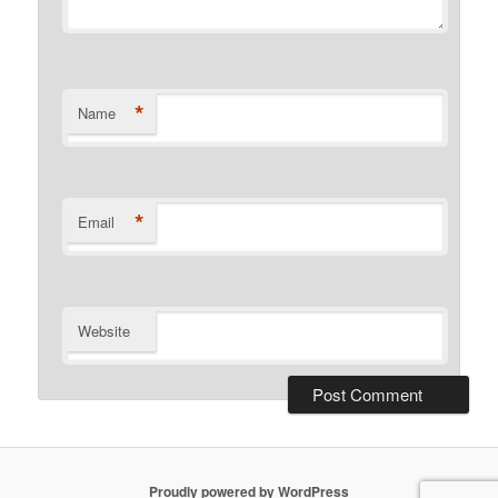
*
Name
*
Email
Website
Proudly powered by WordPress