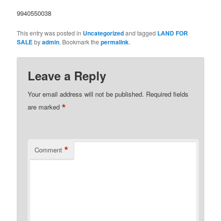
9940550038
This entry was posted in
Uncategorized
and tagged
LAND FOR
SALE
by
admin
. Bookmark the
permalink
.
Leave a Reply
Your email address will not be published.
Required fields
*
are marked
*
Comment