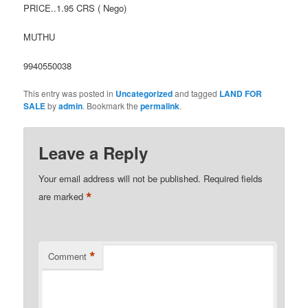
PRICE..1.95 CRS ( Nego)
MUTHU
9940550038
This entry was posted in
Uncategorized
and tagged
LAND FOR
SALE
by
admin
. Bookmark the
permalink
.
Leave a Reply
Your email address will not be published.
Required fields
*
are marked
*
Comment