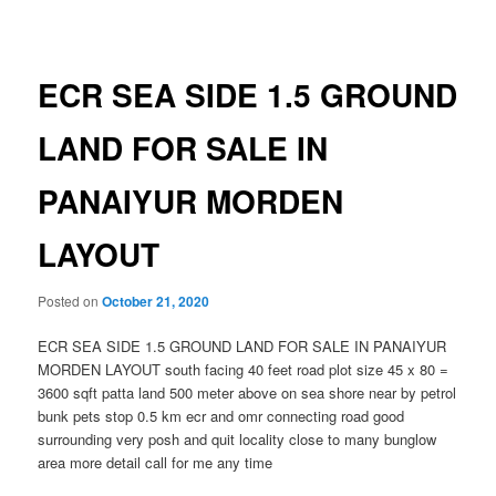
navigation
ECR SEA SIDE 1.5 GROUND
LAND FOR SALE IN
PANAIYUR MORDEN
LAYOUT
Posted on
October 21, 2020
ECR SEA SIDE 1.5 GROUND LAND FOR SALE IN PANAIYUR
MORDEN LAYOUT south facing 40 feet road plot size 45 x 80 =
3600 sqft patta land 500 meter above on sea shore near by petrol
bunk pets stop 0.5 km ecr and omr connecting road good
surrounding very posh and quit locality close to many bunglow
area more detail call for me any time