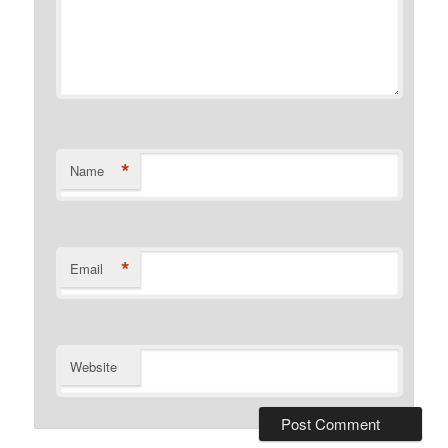
*
Name
*
Email
Website