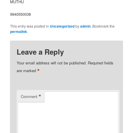
MUTHU
9940550038
This entry was posted in
Uncategorized
by
admin
. Bookmark the
permalink
.
Leave a Reply
Your email address will not be published.
Required fields
*
are marked
*
Comment