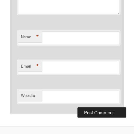
*
Name
*
Email
Website