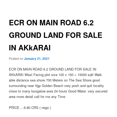
navigation
ECR ON MAIN ROAD 6.2
GROUND LAND FOR SALE
IN AKkARAI
Posted on
January 21, 2021
ECR ON MAIN ROAD 6.2 GROUND LAND FOR SALE IN
AKkARAI West Facing plot size 100 x 150 = 15000 sqft Walk
able distance sea shore 700 Meters on The Sea Shore good
surrounding near Vgp Golden Beach very posh and quit locality
close to many bungalow area 24 hours Good Water. very secured
area more detail call for me any Time
PRICE….6.80 CRS ( nego )