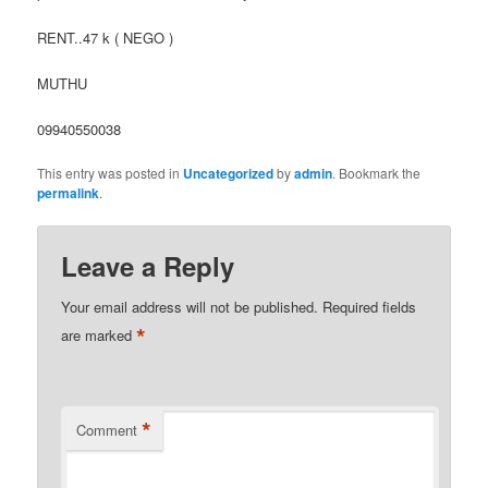
RENT..47 k ( NEGO )
MUTHU
09940550038
This entry was posted in
Uncategorized
by
admin
. Bookmark the
permalink
.
Leave a Reply
Your email address will not be published.
Required fields
*
are marked
*
Comment