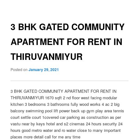
navigation
3 BHK GATED COMMUNITY
APARTMENT FOR RENT IN
THIRUVANMIYUR
Posted on
January 29, 2021
3 BHK GATED COMMUNITY APARTMENT FOR RENT IN
THIRUVANMIYUR 1670 sqft 2 nd floor west facing modular
kitchen 3 bedrooms 3 bathrooms fully wood works 4 ac 2 big
balcony swimming pool lift power back up gym play area tennis
court settle court 1covered car parking as construction as per
vastu near by keys hotel and s2 cinemas 24 hours security 24
hours good metro water and ro water close to many important
places more detail call for me any time