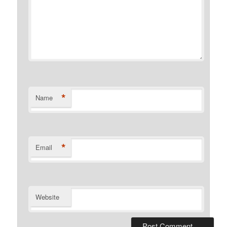
*
Name
*
Email
Website