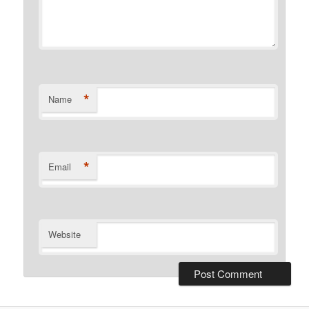
*
Name
*
Email
Website