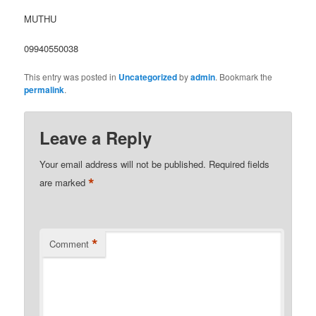
MUTHU
09940550038
This entry was posted in
Uncategorized
by
admin
. Bookmark the
permalink
.
Leave a Reply
Your email address will not be published.
Required fields
*
are marked
*
Comment