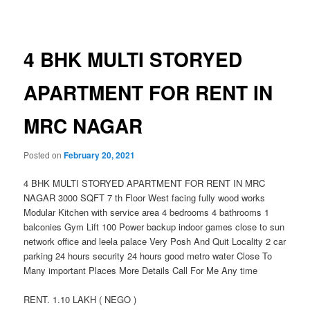
navigation
4 BHK MULTI STORYED
APARTMENT FOR RENT IN
MRC NAGAR
Posted on
February 20, 2021
4 BHK MULTI STORYED APARTMENT FOR RENT IN MRC
NAGAR 3000 SQFT 7 th Floor West facing fully wood works
Modular Kitchen with service area 4 bedrooms 4 bathrooms 1
balconies Gym Lift 100 Power backup indoor games close to sun
network office and leela palace Very Posh And Quit Locality 2 car
parking 24 hours security 24 hours good metro water Close To
Many important Places More Details Call For Me Any time
RENT. 1.10 LAKH ( NEGO )