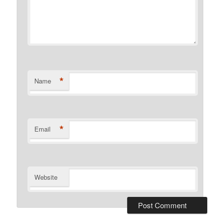
*
Name
*
Email
Website