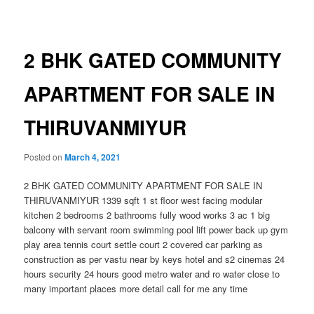
navigation
2 BHK GATED COMMUNITY
APARTMENT FOR SALE IN
THIRUVANMIYUR
Posted on
March 4, 2021
2 BHK GATED COMMUNITY APARTMENT FOR SALE IN
THIRUVANMIYUR 1339 sqft 1 st floor west facing modular
kitchen 2 bedrooms 2 bathrooms fully wood works 3 ac 1 big
balcony with servant room swimming pool lift power back up gym
play area tennis court settle court 2 covered car parking as
construction as per vastu near by keys hotel and s2 cinemas 24
hours security 24 hours good metro water and ro water close to
many important places more detail call for me any time