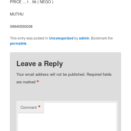
PRICE …1 . 56 ( NEGO )
MUTHU
09940550038
This entry was posted in
Uncategorized
by
admin
. Bookmark the
permalink
.
Leave a Reply
Your email address will not be published.
Required fields
*
are marked
*
Comment