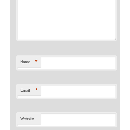
*
Name
*
Email
Website