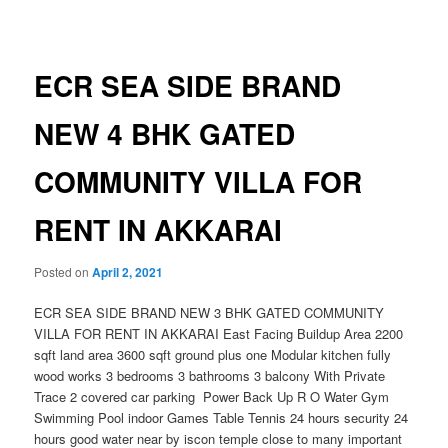
navigation
ECR SEA SIDE BRAND
NEW 4 BHK GATED
COMMUNITY VILLA FOR
RENT IN AKKARAI
Posted on
April 2, 2021
ECR SEA SIDE BRAND NEW 3 BHK GATED COMMUNITY
VILLA FOR RENT IN AKKARAI East Facing Buildup Area 2200
sqft land area 3600 sqft ground plus one Modular kitchen fully
wood works 3 bedrooms 3 bathrooms 3 balcony With Private
Trace 2 covered car parking Power Back Up R O Water Gym
Swimming Pool indoor Games Table Tennis 24 hours security 24
hours good water near by iscon temple close to many important