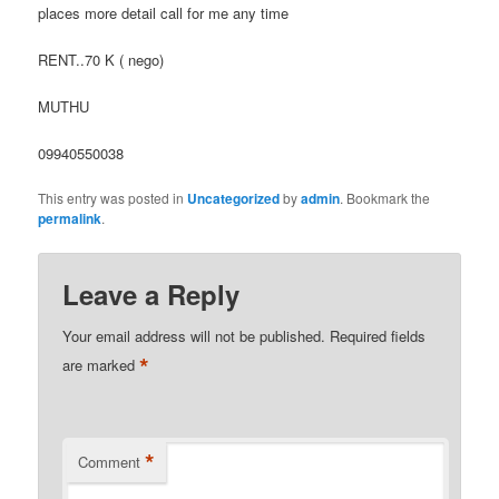
places more detail call for me any time
RENT..70 K ( nego)
MUTHU
09940550038
This entry was posted in
Uncategorized
by
admin
. Bookmark the
permalink
.
Leave a Reply
Your email address will not be published.
Required fields
*
are marked
*
Comment