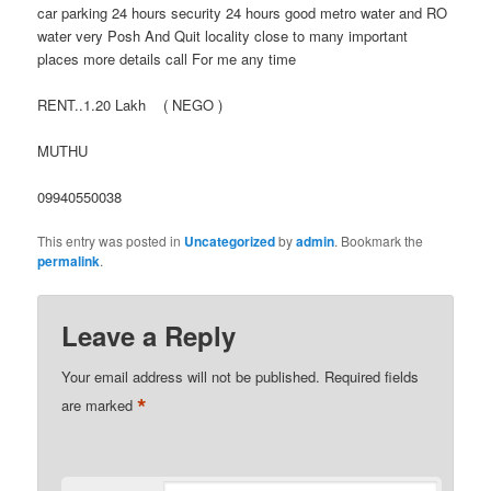
car parking 24 hours security 24 hours good metro water and RO
water very Posh And Quit locality close to many important
places more details call For me any time
RENT..1.20 Lakh ( NEGO )
MUTHU
09940550038
This entry was posted in
Uncategorized
by
admin
. Bookmark the
permalink
.
Leave a Reply
Your email address will not be published.
Required fields
*
are marked