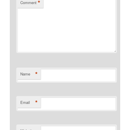
*
Comment
*
Name
*
Email