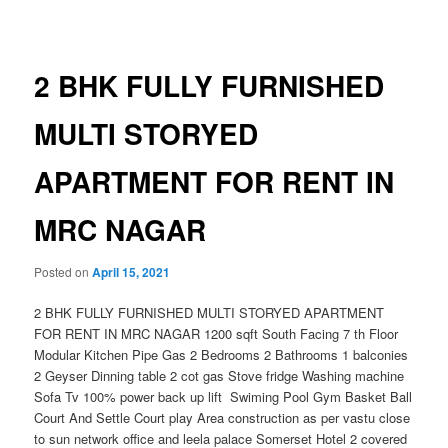
navigation
2 BHK FULLY FURNISHED
MULTI STORYED
APARTMENT FOR RENT IN
MRC NAGAR
Posted on
April 15, 2021
2 BHK FULLY FURNISHED MULTI STORYED APARTMENT
FOR RENT IN MRC NAGAR 1200 sqft South Facing 7 th Floor
Modular Kitchen Pipe Gas 2 Bedrooms 2 Bathrooms 1 balconies
2 Geyser Dinning table 2 cot gas Stove fridge Washing machine
Sofa Tv 100% power back up lift Swiming Pool Gym Basket Ball
Court And Settle Court play Area construction as per vastu close
to sun network office and leela palace Somerset Hotel 2 covered