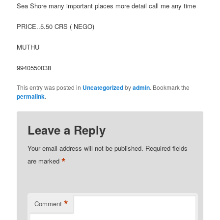
Sea Shore many important places more detail call me any time
PRICE..5.50 CRS ( NEGO)
MUTHU
9940550038
This entry was posted in
Uncategorized
by
admin
. Bookmark the
permalink
.
Leave a Reply
Your email address will not be published.
Required fields
*
are marked
*
Comment