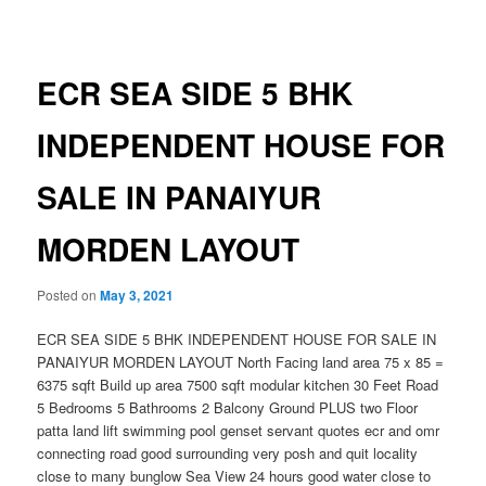
navigation
ECR SEA SIDE 5 BHK
INDEPENDENT HOUSE FOR
SALE IN PANAIYUR
MORDEN LAYOUT
Posted on
May 3, 2021
ECR SEA SIDE 5 BHK INDEPENDENT HOUSE FOR SALE IN
PANAIYUR MORDEN LAYOUT North Facing land area 75 x 85 =
6375 sqft Build up area 7500 sqft modular kitchen 30 Feet Road
5 Bedrooms 5 Bathrooms 2 Balcony Ground PLUS two Floor
patta land lift swimming pool genset servant quotes ecr and omr
connecting road good surrounding very posh and quit locality
close to many bunglow Sea View 24 hours good water close to