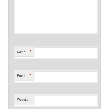
*
Name
*
Email
Website