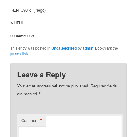
RENT..90 k ( nego)
MUTHU
09940550038
This entry was posted in
Uncategorized
by
admin
. Bookmark the
permalink
.
Leave a Reply
Your email address will not be published.
Required fields
*
are marked
*
Comment