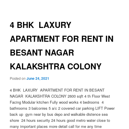
navigation
4 BHK LAXURY
APARTMENT FOR RENT IN
BESANT NAGAR
KALAKSHTRA COLONY
Posted on
June 24, 2021
4 BHK LAXURY APARTMENT FOR RENT IN BESANT
NAGAR KALAKSHTRA COLONY 2600 sqft 4 th Floor West
Facing Modular kitchen Fully wood works 4 bedrooms 4
bathrooms 3 balconies 5 a/c 2 covered car parking LIFT Power
back up gym near by bus depo and walkable distence sea
shore 24 hours security 24 hours good metro water close to
many important places more detail call for me any time