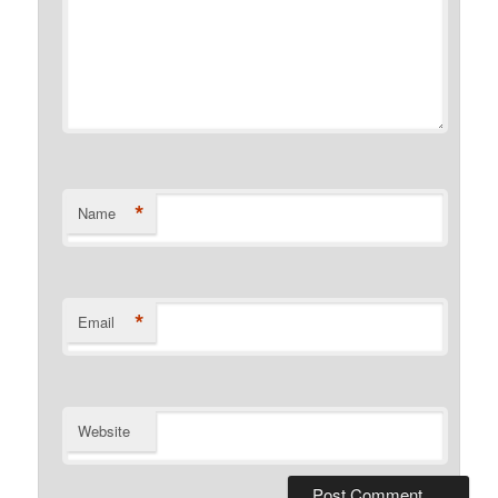
*
Name
*
Email
Website