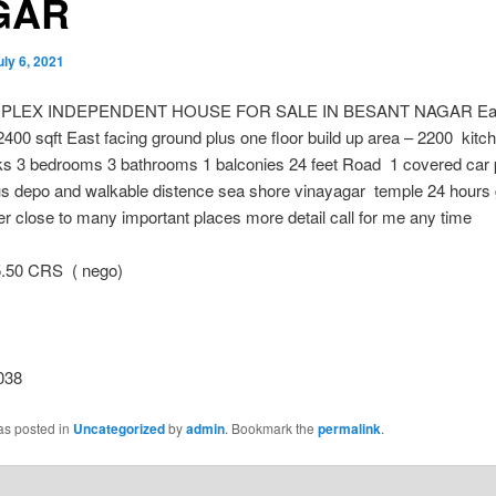
GAR
uly 6, 2021
UPLEX INDEPENDENT HOUSE FOR SALE IN BESANT NAGAR East
2400 sqft East facing ground plus one floor build up area – 2200 kitch
s 3 bedrooms 3 bathrooms 1 balconies 24 feet Road 1 covered car 
us depo and walkable distence sea shore vinayagar temple 24 hours
r close to many important places more detail call for me any time
50 CRS ( nego)
038
as posted in
Uncategorized
by
admin
. Bookmark the
permalink
.