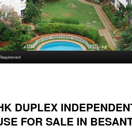
Requirement
HK DUPLEX INDEPENDEN
SE FOR SALE IN BESAN