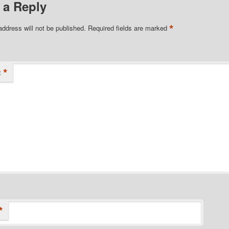
 a Reply
*
address will not be published.
Required fields are marked
*
t
*