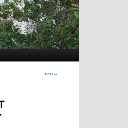
Next
→
T
T