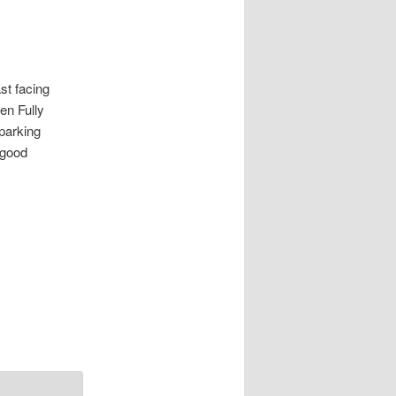
 facing
en Fully
parking
 good