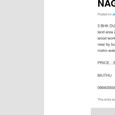
NA
Posted on
J
3 BHK D
land area 
wood work
near by b
metro wate
PRICE…5.
MUTHU
09940550
This entry w