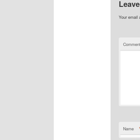
Leave
Your email 
Commen
Name