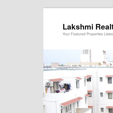
Skip
to
primary
Lakshmi Real
content
Your Featured Properties Listed