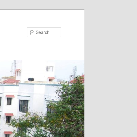
Search