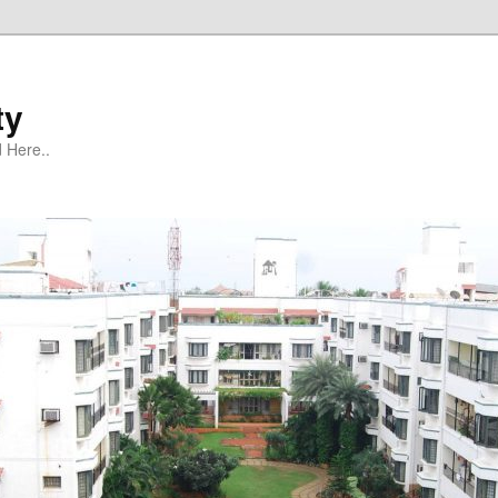
ty
 Here..