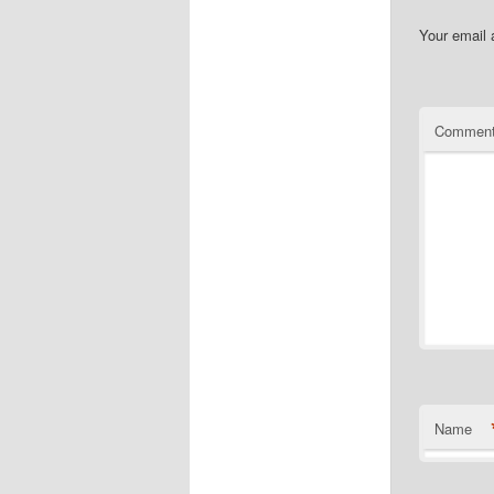
Your email 
Commen
Name