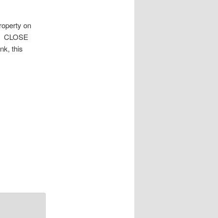
roperty on
oom CLOSE
k, this