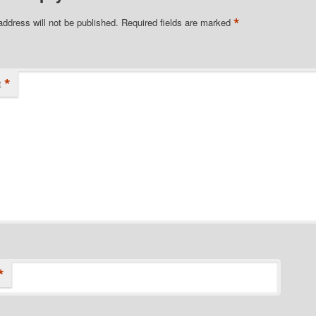
*
address will not be published.
Required fields are marked
*
t
*