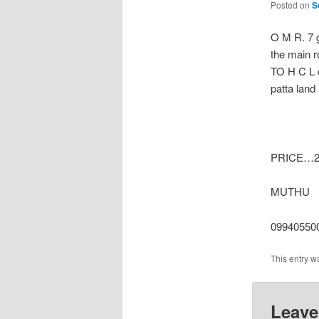
Posted on
S
O M R. 7 g
the main 
TO H C L c
patta land
PRICE…27
MUTHU
09940550
This entry w
Leave