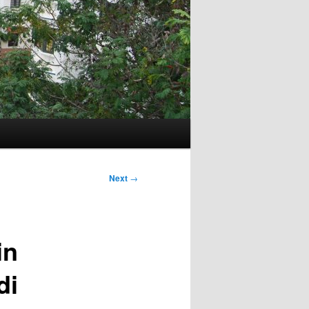
Next
→
in
di