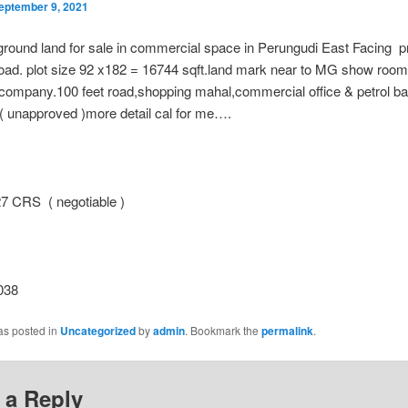
eptember 9, 2021
round land for sale in commercial space in Perungudi East Facing p
road. plot size 92 x182 = 16744 sqft.land mark near to MG show r
ompany.100 feet road,shopping mahal,commercial office & petrol ban
 ( unapproved )more detail cal for me….
 CRS ( negotiable )
038
as posted in
Uncategorized
by
admin
. Bookmark the
permalink
.
 a Reply