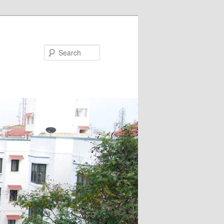
Search