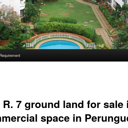
Requirement
R. 7 ground land for sale 
mercial space in Perungu