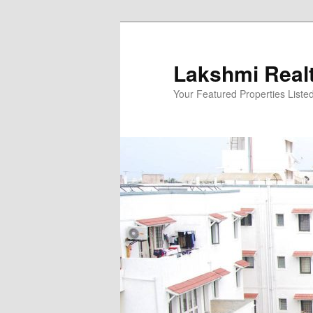
Skip
to
primary
Lakshmi Real
content
Your Featured Properties Listed