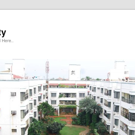
ty
 Here..