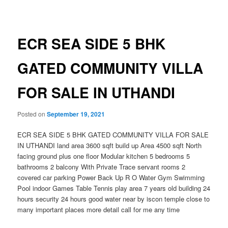
navigation
ECR SEA SIDE 5 BHK
GATED COMMUNITY VILLA
FOR SALE IN UTHANDI
Posted on
September 19, 2021
ECR SEA SIDE 5 BHK GATED COMMUNITY VILLA FOR SALE
IN UTHANDI land area 3600 sqft build up Area 4500 sqft North
facing ground plus one floor Modular kitchen 5 bedrooms 5
bathrooms 2 balcony With Private Trace servant rooms 2
covered car parking Power Back Up R O Water Gym Swimming
Pool indoor Games Table Tennis play area 7 years old building 24
hours security 24 hours good water near by iscon temple close to
many important places more detail call for me any time