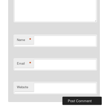
*
Name
*
Email
Website