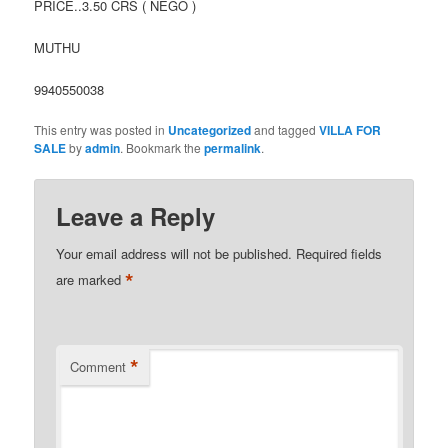
PRICE..3.50 CRS ( NEGO )
MUTHU
9940550038
This entry was posted in
Uncategorized
and tagged
VILLA FOR
SALE
by
admin
. Bookmark the
permalink
.
Leave a Reply
Your email address will not be published.
Required fields
*
are marked
*
Comment