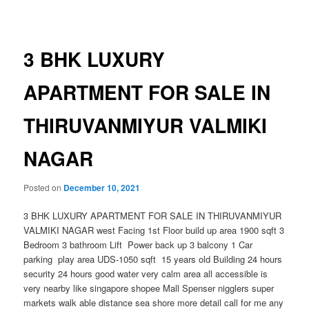
navigation
3 BHK LUXURY
APARTMENT FOR SALE IN
THIRUVANMIYUR VALMIKI
NAGAR
Posted on
December 10, 2021
3 BHK LUXURY APARTMENT FOR SALE IN THIRUVANMIYUR
VALMIKI NAGAR west Facing 1st Floor build up area 1900 sqft 3
Bedroom 3 bathroom Lift Power back up 3 balcony 1 Car
parking play area UDS-1050 sqft 15 years old Building 24 hours
security 24 hours good water very calm area all accessible is
very nearby like singapore shopee Mall Spenser nigglers super
markets walk able distance sea shore more detail call for me any