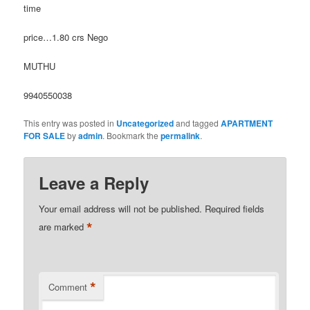
time
price…1.80 crs Nego
MUTHU
9940550038
This entry was posted in
Uncategorized
and tagged
APARTMENT
FOR SALE
by
admin
. Bookmark the
permalink
.
Leave a Reply
Your email address will not be published.
Required fields
*
are marked
*
Comment