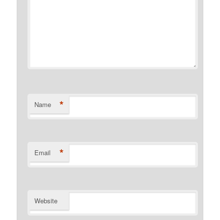
*
Name
*
Email
Website