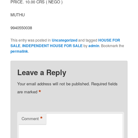
PRICE. 10.00 CRS ( NEGO )
MUTHU
9940550038
This entry was posted in
Uncategorized
and tagged
HOUSE FOR
SALE
,
INDEPENDENT HOUSE FOR SALE
by
admin
. Bookmark the
permalink
.
Leave a Reply
Your email address will not be published.
Required fields
*
are marked
*
Comment