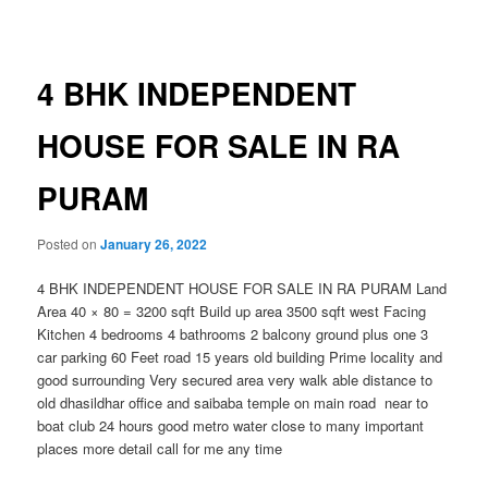
navigation
4 BHK INDEPENDENT
HOUSE FOR SALE IN RA
PURAM
Posted on
January 26, 2022
4 BHK INDEPENDENT HOUSE FOR SALE IN RA PURAM Land
Area 40 × 80 = 3200 sqft Build up area 3500 sqft west Facing
Kitchen 4 bedrooms 4 bathrooms 2 balcony ground plus one 3
car parking 60 Feet road 15 years old building Prime locality and
good surrounding Very secured area very walk able distance to
old dhasildhar office and saibaba temple on main road near to
boat club 24 hours good metro water close to many important
places more detail call for me any time