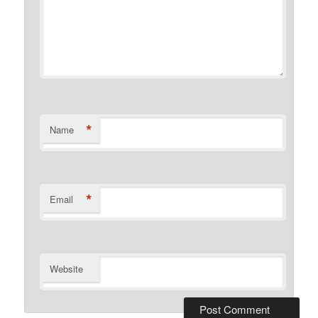
*
Name
*
Email
Website