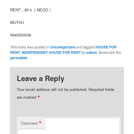
RENT…85 k ( NEGO )
MUTHU
9940550038
This entry was posted in
Uncategorized
and tagged
HOUSE FOR
RENT
,
INDEPENDENT HOUSE FOR RENT
by
admin
. Bookmark the
permalink
.
Leave a Reply
Your email address will not be published.
Required fields
*
are marked
*
Comment