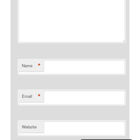
*
Name
*
Email
Website