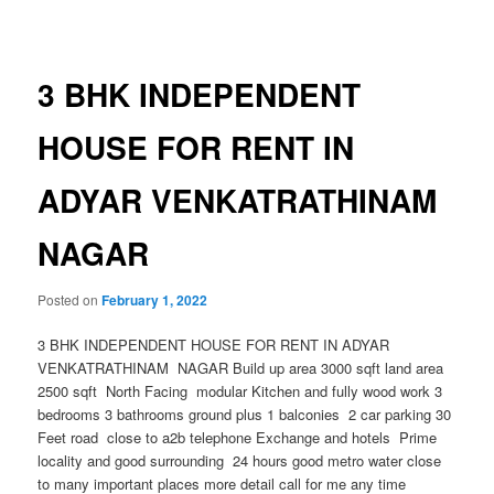
navigation
3 BHK INDEPENDENT
HOUSE FOR RENT IN
ADYAR VENKATRATHINAM
NAGAR
Posted on
February 1, 2022
3 BHK INDEPENDENT HOUSE FOR RENT IN ADYAR
VENKATRATHINAM NAGAR Build up area 3000 sqft land area
2500 sqft North Facing modular Kitchen and fully wood work 3
bedrooms 3 bathrooms ground plus 1 balconies 2 car parking 30
Feet road close to a2b telephone Exchange and hotels Prime
locality and good surrounding 24 hours good metro water close
to many important places more detail call for me any time