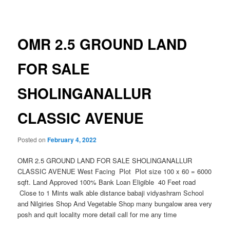
navigation
OMR 2.5 GROUND LAND
FOR SALE
SHOLINGANALLUR
CLASSIC AVENUE
Posted on
February 4, 2022
OMR 2.5 GROUND LAND FOR SALE SHOLINGANALLUR
CLASSIC AVENUE West Facing Plot Plot size 100 x 60 = 6000
sqft. Land Approved 100% Bank Loan Eligible 40 Feet road
Close to 1 Mints walk able distance babaji vidyashram School
and Nilgiries Shop And Vegetable Shop many bungalow area very
posh and quit locality more detail call for me any time