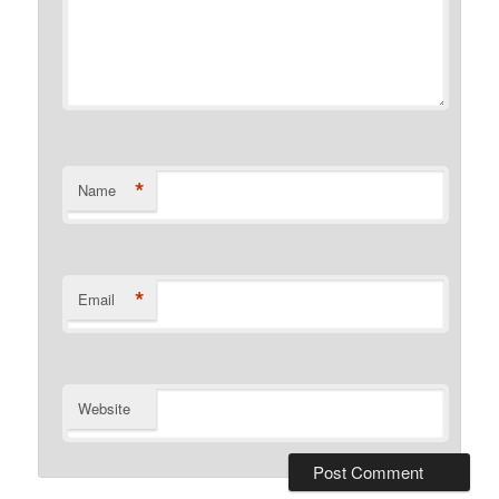
*
Name
*
Email
Website