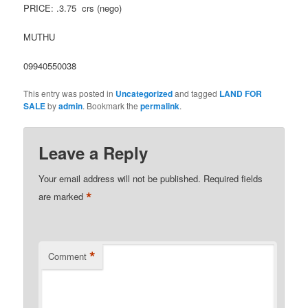
PRICE: .3.75 crs (nego)
MUTHU
09940550038
This entry was posted in
Uncategorized
and tagged
LAND FOR
SALE
by
admin
. Bookmark the
permalink
.
Leave a Reply
Your email address will not be published.
Required fields
*
are marked
*
Comment