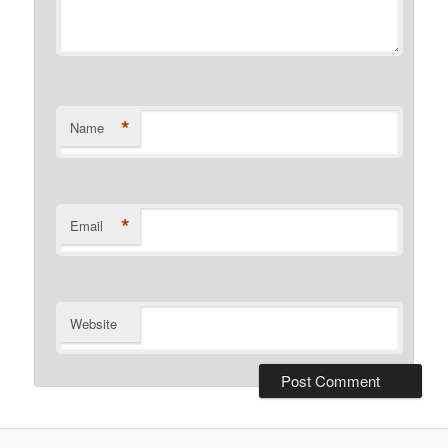
*
Name
*
Email
Website