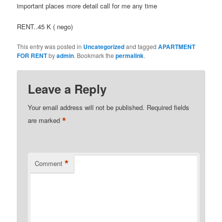
important places more detail call for me any time
RENT..45 K ( nego)
This entry was posted in
Uncategorized
and tagged
APARTMENT
FOR RENT
by
admin
. Bookmark the
permalink
.
Leave a Reply
Your email address will not be published.
Required fields
*
are marked
*
Comment