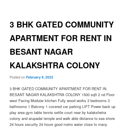
navigation
3 BHK GATED COMMUNITY
APARTMENT FOR RENT IN
BESANT NAGAR
KALAKSHTRA COLONY
Posted on
February 9, 2022
3 BHK GATED COMMUNITY APARTMENT FOR RENT IN
BESANT NAGAR KALAKSHTRA COLONY 1500 sqft 2 nd Floor
west Facing Modular kitchen Fully wood works 3 bedrooms 3
bathrooms 1 Balcony 1 covered car parking LIFT Power back up
play area gym table tennis settle court near by kalakshetra
colony and arupadai temple and walk able distance to sea shore
24 hours security 24 hours good metro water close to many