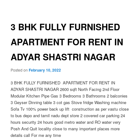
navigation
3 BHK FULLY FURNISHED
APARTMENT FOR RENT IN
ADYAR SHASTRI NAGAR
Posted on
February 10, 2022
3 BHK FULLY FURNISHED APARTMENT FOR RENT IN
ADYAR SHASTRI NAGAR 2600 sqft North Facing 2nd Floor
Modular Kitchen Pipe Gas 3 Bedrooms 3 Bathrooms 2 balconies
3 Geyser Dinning table 3 cot gas Stove fridge Washing machine
Sofa Tv 100% power back up lift construction as per vastu close
to bus depo and tamil nadu dept store 2 covered car parking 24
hours security 24 hours good metro water and RO water very
Posh And Quit locality close to many important places more
details call For me any time