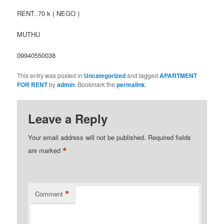
RENT..70 k ( NEGO )
MUTHU
09940550038
This entry was posted in
Uncategorized
and tagged
APARTMENT
FOR RENT
by
admin
. Bookmark the
permalink
.
Leave a Reply
Your email address will not be published.
Required fields
*
are marked
*
Comment