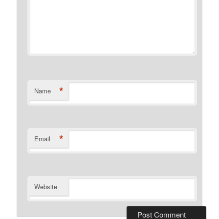
*
Name
*
Email
Website