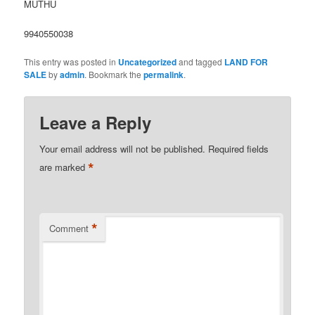
MUTHU
9940550038
This entry was posted in
Uncategorized
and tagged
LAND FOR
SALE
by
admin
. Bookmark the
permalink
.
Leave a Reply
Your email address will not be published.
Required fields
*
are marked
*
Comment