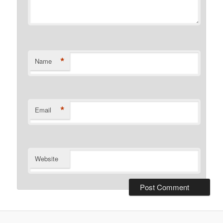
*
Name
*
Email
Website