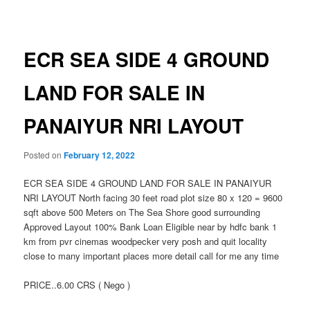
navigation
ECR SEA SIDE 4 GROUND
LAND FOR SALE IN
PANAIYUR NRI LAYOUT
Posted on
February 12, 2022
ECR SEA SIDE 4 GROUND LAND FOR SALE IN PANAIYUR
NRI LAYOUT North facing 30 feet road plot size 80 x 120 = 9600
sqft above 500 Meters on The Sea Shore good surrounding
Approved Layout 100% Bank Loan Eligible near by hdfc bank 1
km from pvr cinemas woodpecker very posh and quit locality
close to many important places more detail call for me any time
PRICE..6.00 CRS ( Nego )