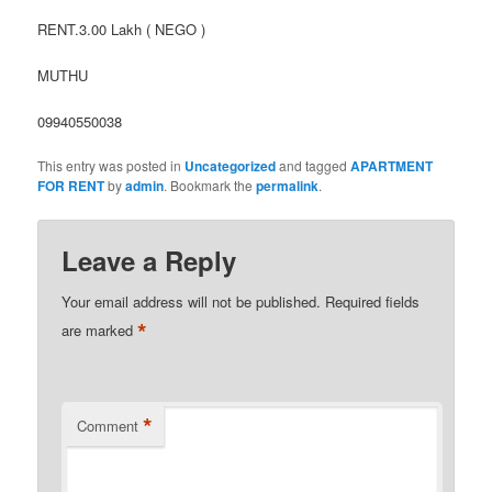
RENT.3.00 Lakh ( NEGO )
MUTHU
09940550038
This entry was posted in
Uncategorized
and tagged
APARTMENT
FOR RENT
by
admin
. Bookmark the
permalink
.
Leave a Reply
Your email address will not be published.
Required fields
*
are marked
*
Comment