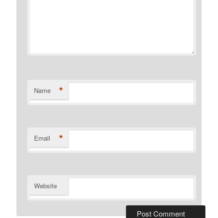
*
Name
*
Email
Website