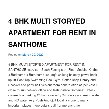
navigation
4 BHK MULTI STORYED
APARTMENT FOR RENT IN
SANTHOME
Posted on
March 20, 2022
4 BHK MULTI STORYED APARTMENT FOR RENT IN
SANTHOME 4600 sqft South Facing 6 th Floor Modular Kitchen
4 Bedrooms 4 Bathrooms 400 sqft walking balcony power back
up lift Roof Top Swimming Pool Gym Coffee shop Library and
Snooker and party hall Servant room construction as per vastu
close to sun network office and leela palace Somerset Hotel 2
covered car parking 24 hours security 24 hours good metro water
and RO water very Posh And Quit locality close to many
important places more details call For me any time