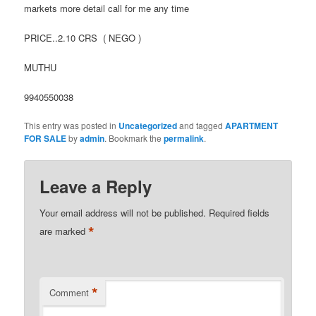
markets more detail call for me any time
PRICE..2.10 CRS ( NEGO )
MUTHU
9940550038
This entry was posted in
Uncategorized
and tagged
APARTMENT
FOR SALE
by
admin
. Bookmark the
permalink
.
Leave a Reply
Your email address will not be published.
Required fields
*
are marked
*
Comment