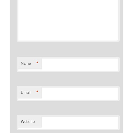
*
Name
*
Email
Website