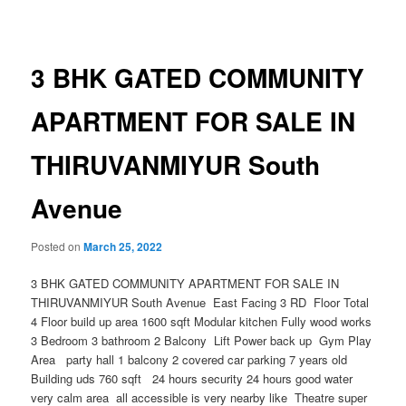
navigation
3 BHK GATED COMMUNITY
APARTMENT FOR SALE IN
THIRUVANMIYUR South
Avenue
Posted on
March 25, 2022
3 BHK GATED COMMUNITY APARTMENT FOR SALE IN
THIRUVANMIYUR South Avenue East Facing 3 RD Floor Total
4 Floor build up area 1600 sqft Modular kitchen Fully wood works
3 Bedroom 3 bathroom 2 Balcony Lift Power back up Gym Play
Area party hall 1 balcony 2 covered car parking 7 years old
Building uds 760 sqft 24 hours security 24 hours good water
very calm area all accessible is very nearby like Theatre super