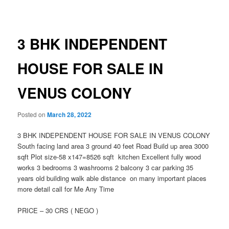
navigation
3 BHK INDEPENDENT
HOUSE FOR SALE IN
VENUS COLONY
Posted on
March 28, 2022
3 BHK INDEPENDENT HOUSE FOR SALE IN VENUS COLONY
South facing land area 3 ground 40 feet Road Build up area 3000
sqft Plot size-58 x147=8526 sqft kitchen Excellent fully wood
works 3 bedrooms 3 washrooms 2 balcony 3 car parking 35
years old building walk able distance on many important places
more detail call for Me Any Time
PRICE – 30 CRS ( NEGO )