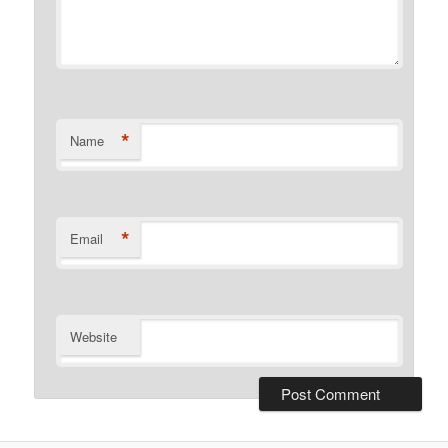
*
Name
*
Email
Website