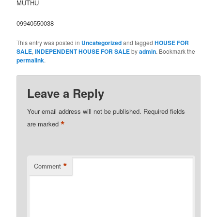
MUTHU
09940550038
This entry was posted in
Uncategorized
and tagged
HOUSE FOR
SALE
,
INDEPENDENT HOUSE FOR SALE
by
admin
. Bookmark the
permalink
.
Leave a Reply
Your email address will not be published.
Required fields
*
are marked
*
Comment