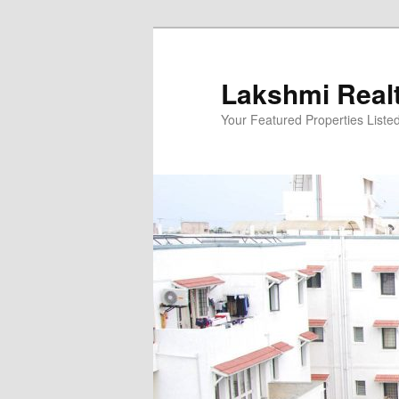
Skip
to
primary
Lakshmi Real
content
Your Featured Properties Listed