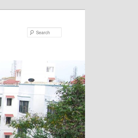
Search