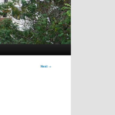
Next
→