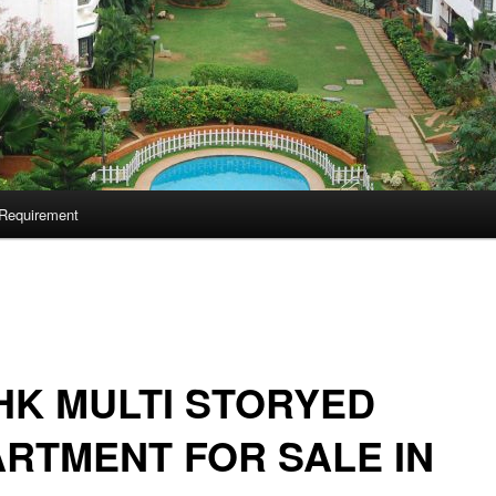
Requirement
HK MULTI STORYED
RTMENT FOR SALE IN