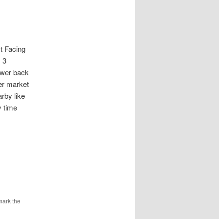
 Facing
 3
power back
er market
rby like
y time
mark the