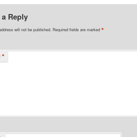
 a Reply
*
address will not be published.
Required fields are marked
*
t