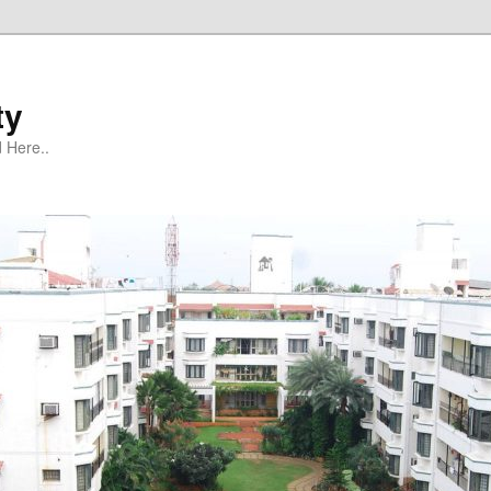
ty
 Here..