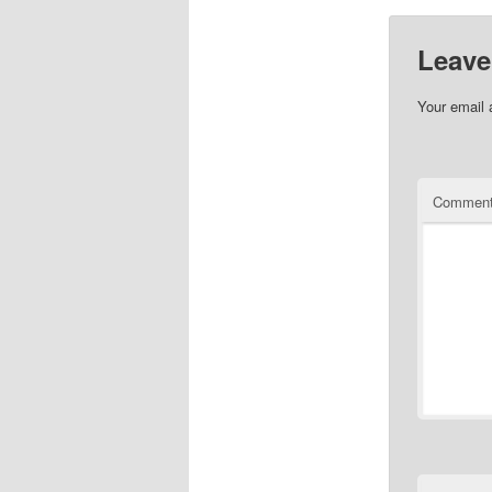
Leave
Your email 
Commen