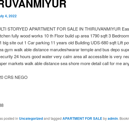
IRUVANMIYUR
uly 4, 2022
LTI STORYED APARTMENT FOR SALE IN THIRUVANMIYUR East
tchen fully wood works 10 th Floor build up area 1790 sqft 3 Bedroom
 big site out 1 Car parking 11 years old Building UDS-680 sqft Lift 
rea gym walk able distance marudeshwarar temple and bus depo sup
ecurity 24 hours good water very calm area all accessible is very nea
uper markets walk able distance sea shore more detail call for me an
.20 CRS NEGO
38
as posted in
Uncategorized
and tagged
APARTMENT FOR SALE
by
admin
. Book