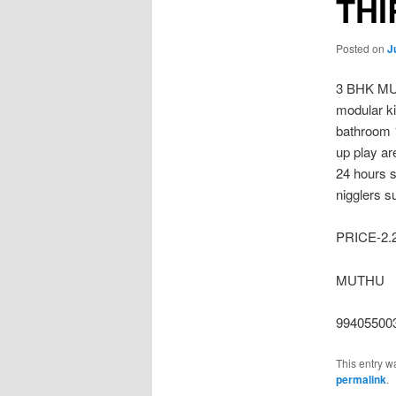
TH
Posted on
J
3 BHK MU
modular ki
bathroom 1
up play a
24 hours s
nigglers s
PRICE-2
MUTHU
99405500
This entry w
permalink
.