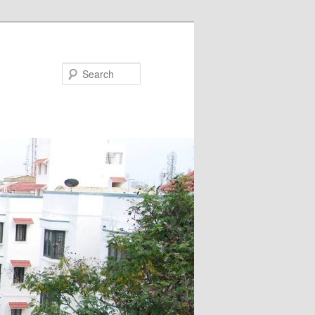
Search