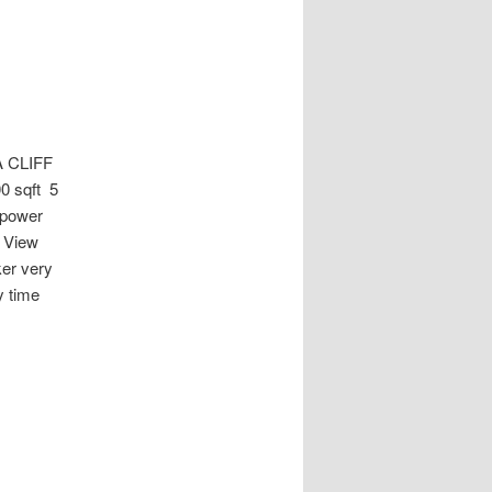
 CLIFF
0 sqft 5
 power
a View
er very
y time