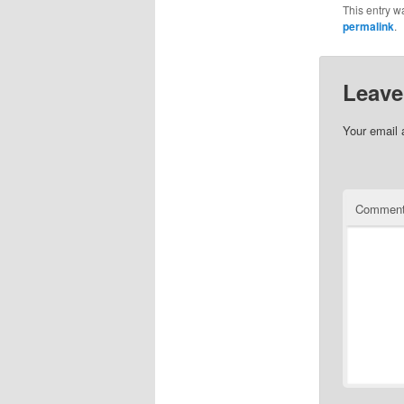
This entry w
permalink
.
Leave
Your email 
Commen