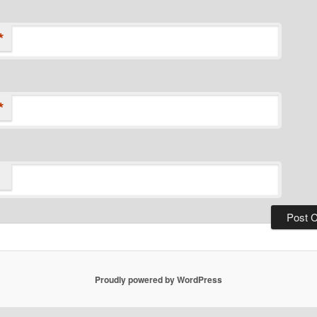
*
*
Proudly powered by WordPress