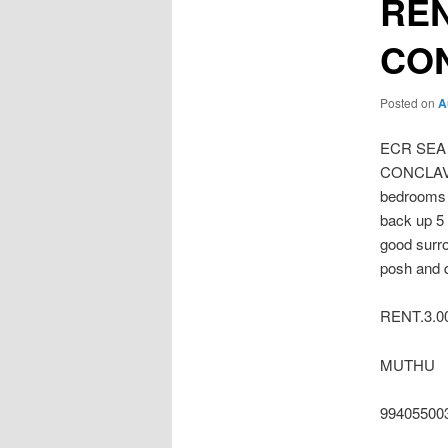
REN
CO
Posted on
A
ECR SEA
CONCLAVE 
bedrooms 
back up 5 
good surr
posh and q
RENT.3.00
MUTHU
99405500