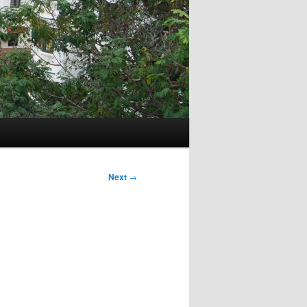
Next
→