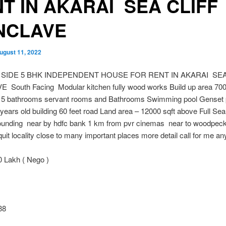
T IN AKARAI SEA CLIFF
NCLAVE
ugust 11, 2022
 SIDE 5 BHK INDEPENDENT HOUSE FOR RENT IN AKARAI SEA
South Facing Modular kitchen fully wood works Build up area 700
5 bathrooms servant rooms and Bathrooms Swimming pool Genset
years old building 60 feet road Land area – 12000 sqft above Full Se
ounding near by hdfc bank 1 km from pvr cinemas near to woodpeck
uit locality close to many important places more detail call for me an
 Lakh ( Nego )
38