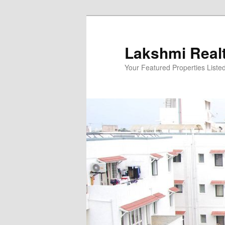
Skip
to
primary
Lakshmi Real
content
Your Featured Properties Listed