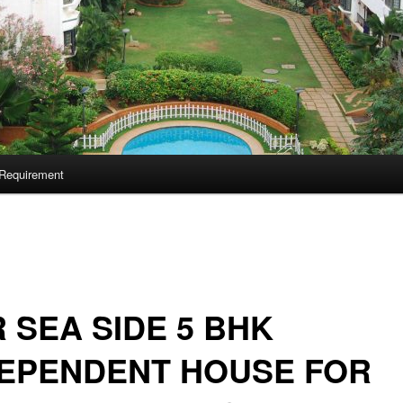
Requirement
 SEA SIDE 5 BHK
DEPENDENT HOUSE FOR