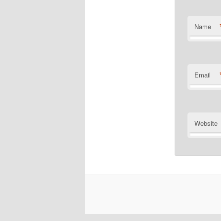
Name
Email
Website