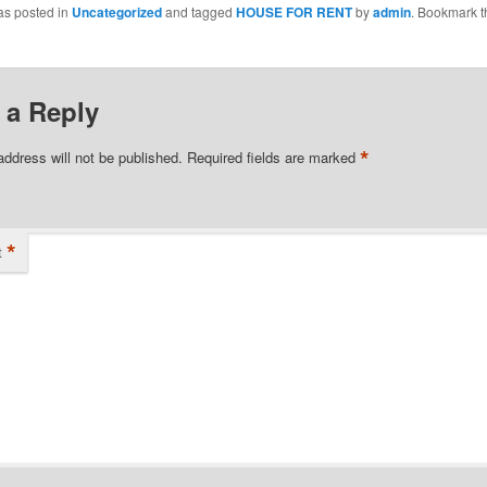
as posted in
Uncategorized
and tagged
HOUSE FOR RENT
by
admin
. Bookmark t
 a Reply
*
address will not be published.
Required fields are marked
*
t