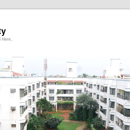
ty
 Here..