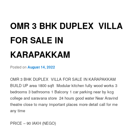
navigation
OMR 3 BHK DUPLEX VILLA
FOR SALE IN
KARAPAKKAM
Posted on
August 14, 2022
OMR 3 BHK DUPLEX VILLA FOR SALE IN KARAPAKKAM
BUILD UP area 1800 sqft Modular kitchen fully wood works 3
bedrooms 3 bathrooms 1 Balcony 1 car parking near by kcg
college and saravana store 24 hours good water Near Aravind
theatre close to many important places more detail call for me
any time
PRICE – 90 lAKH (NEGO)