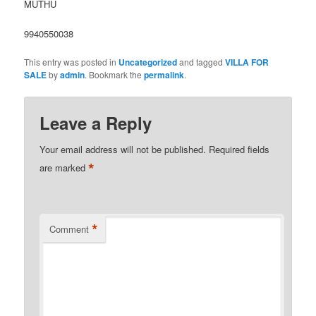
MUTHU
9940550038
This entry was posted in
Uncategorized
and tagged
VILLA FOR
SALE
by
admin
. Bookmark the
permalink
.
Leave a Reply
Your email address will not be published.
Required fields
*
are marked
*
Comment