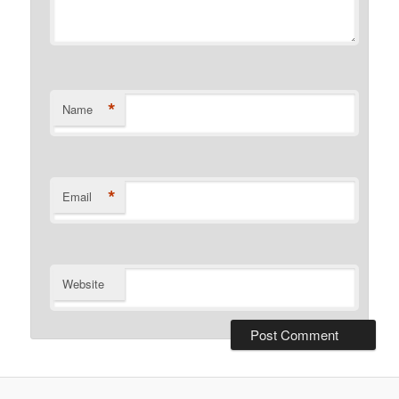
*
Name
*
Email
Website