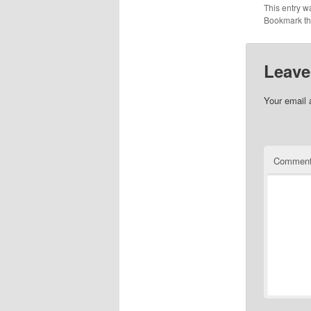
This entry w
Bookmark t
Leave
Your email 
Commen