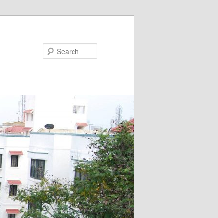
Search