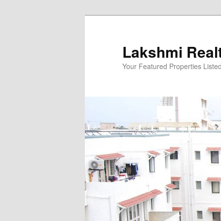
Skip
to
primary
Lakshmi Real
content
Your Featured Properties Listed