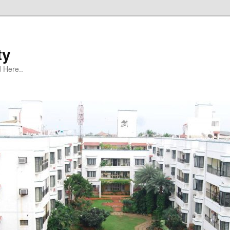
ty
 Here..