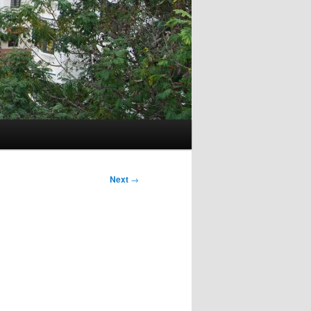
Next
→