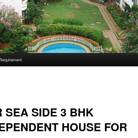
Requirement
 SEA SIDE 3 BHK
DEPENDENT HOUSE FOR