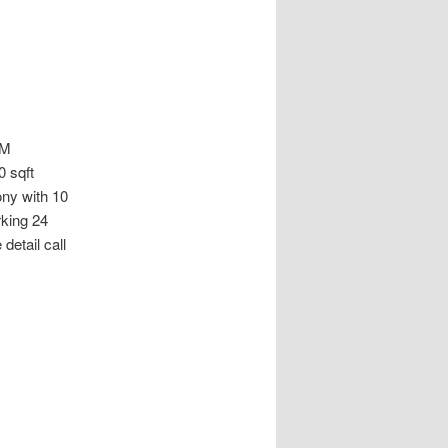
AM
 sqft
ny with 10
rking 24
etail call