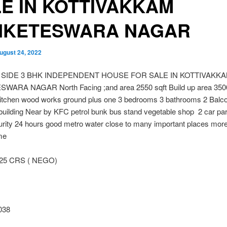
E IN KOTTIVAKKAM
NKETESWARA NAGAR
ugust 24, 2022
 SIDE 3 BHK INDEPENDENT HOUSE FOR SALE IN KOTTIVAKK
ARA NAGAR North Facing ;and area 2550 sqft Build up area 3500
itchen wood works ground plus one 3 bedrooms 3 bathrooms 2 Balco
building Near by KFC petrol bunk bus stand vegetable shop 2 car pa
rity 24 hours good metro water close to many important places more d
me
.25 CRS ( NEGO)
038