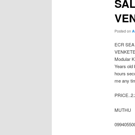
SAL
VE
Posted on
A
ECR SEA
VENKETESW
Modular K
Years old 
hours secu
me any ti
PRICE..2
MUTHU
09940550