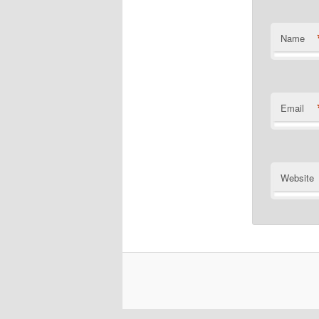
Name
Email
Website