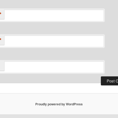
*
*
Proudly powered by WordPress