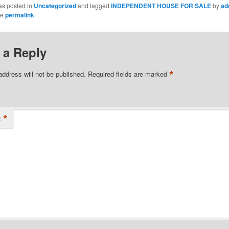
as posted in
Uncategorized
and tagged
INDEPENDENT HOUSE FOR SALE
by
ad
he
permalink
.
 a Reply
*
address will not be published.
Required fields are marked
*
t