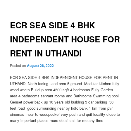
navigation
ECR SEA SIDE 4 BHK
INDEPENDENT HOUSE FOR
RENT IN UTHANDI
Posted on
August 26, 2022
ECR SEA SIDE 4 BHK INDEPENDENT HOUSE FOR RENT IN
UTHANDI North facing Land area 5 ground Modular kitchen fully
wood works Buildup area 4500 sqft 4 bedrooms Fully Garden
area 4 bathrooms servant rooms and Bathrooms Swimming pool
Genset power back up 10 years old building 3 car parking 30
feet road good surrounding near by hdfc bank 1 km from pvr
cinemas near to woodpecker very posh and quit locality close to
many important places more detail call for me any time