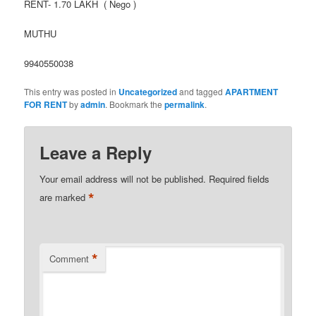
RENT- 1.70 LAKH ( Nego )
MUTHU
9940550038
This entry was posted in
Uncategorized
and tagged
APARTMENT
FOR RENT
by
admin
. Bookmark the
permalink
.
Leave a Reply
Your email address will not be published.
Required fields
*
are marked
*
Comment