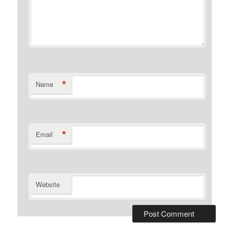
*
Name
*
Email
Website