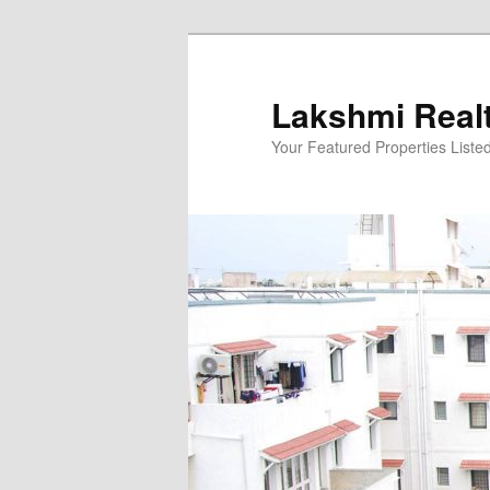
Skip
to
primary
Lakshmi Real
content
Your Featured Properties Listed