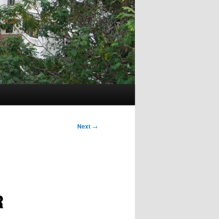
Next
→
R