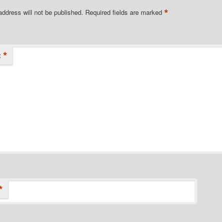
*
address will not be published.
Required fields are marked
*
t
*