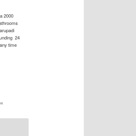
a 2000
bathrooms
 arupadi
ounding 24
 any time
he