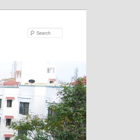
Search