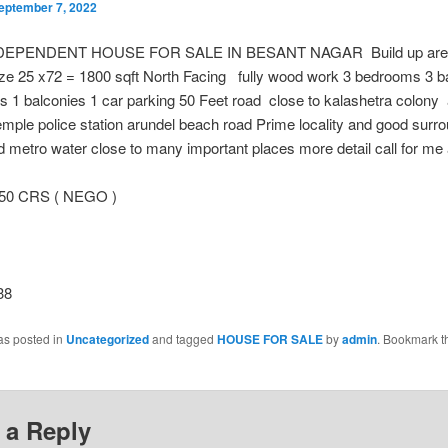
eptember 7, 2022
DEPENDENT HOUSE FOR SALE IN BESANT NAGAR Build up are
size 25 x72 = 1800 sqft North Facing fully wood work 3 bedrooms 3 
s 1 balconies 1 car parking 50 Feet road close to kalashetra colony
ple police station arundel beach road Prime locality and good surr
 metro water close to many important places more detail call for me
.50 CRS ( NEGO )
38
as posted in
Uncategorized
and tagged
HOUSE FOR SALE
by
admin
. Bookmark t
 a Reply