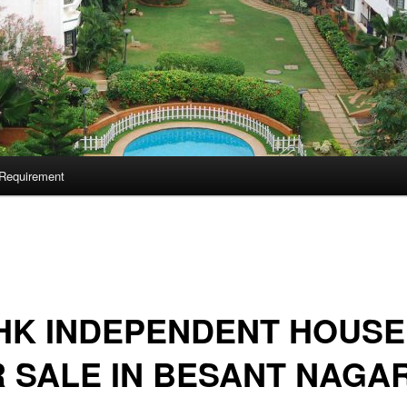
Requirement
HK INDEPENDENT HOUSE
 SALE IN BESANT NAGA