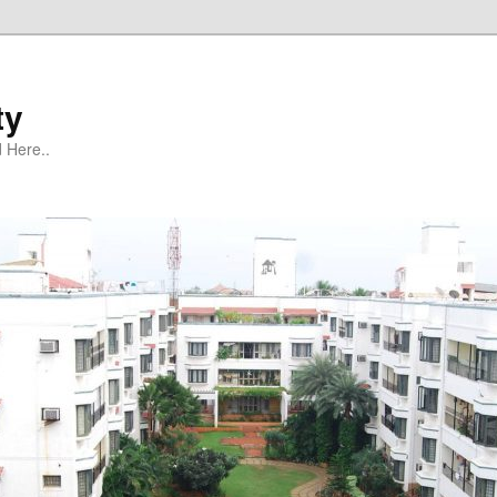
ty
 Here..