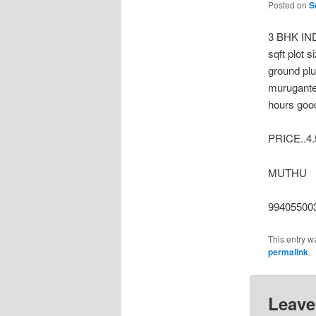
Posted on
S
3 BHK IN
sqft plot 
ground plu
murugantem
hours good
PRICE..4
MUTHU
99405500
This entry w
permalink
.
Leave