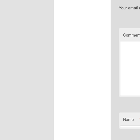
Your email 
Commen
Name